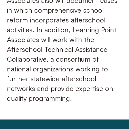
Associates also will document cases
in which comprehensive school
reform incorporates afterschool
activities. In addition, Learning Point
Associates will work with the
Afterschool Technical Assistance
Collaborative, a consortium of
national organizations working to
further statewide afterschool
networks and provide expertise on
quality programming.