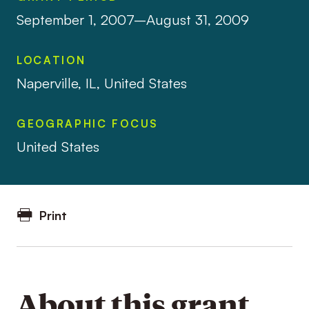
September 1, 2007–August 31, 2009
LOCATION
Naperville, IL, United States
GEOGRAPHIC FOCUS
United States
Print
About this grant