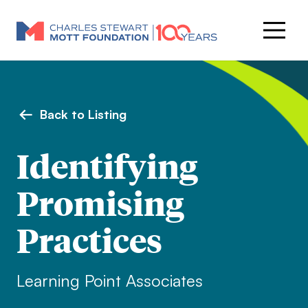
Back to Listing
Identifying
Promising
Practices
Learning Point Associates