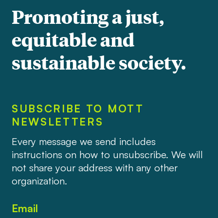
Promoting a just,
equitable and
sustainable society.
SUBSCRIBE TO MOTT
NEWSLETTERS
Every message we send includes
instructions on how to unsubscribe. We will
not share your address with any other
organization.
Email