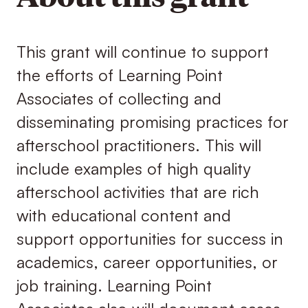
This grant will continue to support
the efforts of Learning Point
Associates of collecting and
disseminating promising practices for
afterschool practitioners. This will
include examples of high quality
afterschool activities that are rich
with educational content and
support opportunities for success in
academics, career opportunities, or
job training. Learning Point