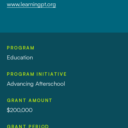
www.learningpt.org
PROGRAM
Education
PROGRAM INITIATIVE
Advancing Afterschool
GRANT AMOUNT
$200,000
GRANT PERIOD