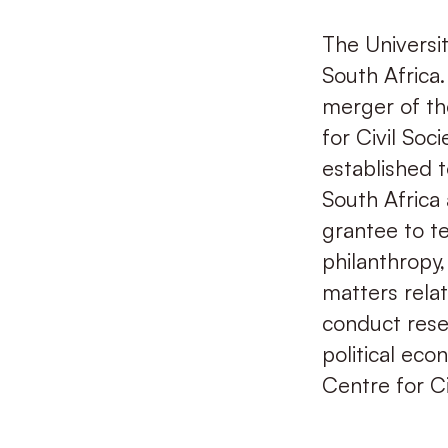
The Universit
South Africa.
merger of th
for Civil Soc
established t
South Africa 
grantee to te
philanthropy
matters relat
conduct resea
political eco
Centre for Ci