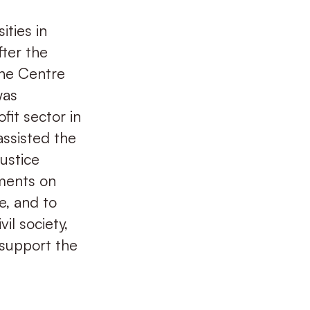
ities in
fter the
The Centre
was
fit sector in
assisted the
justice
ments on
e, and to
il society,
 support the