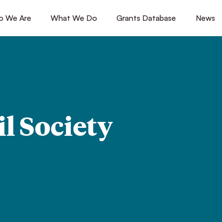
 We Are
[1]
What We Do
[2]
Grants Database
[3]
News
[4
il Society