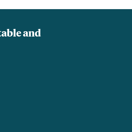
table and