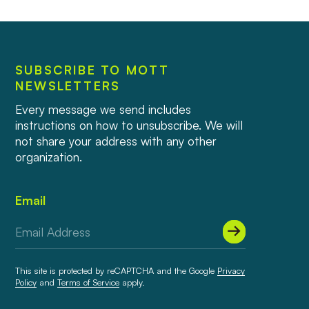
SUBSCRIBE TO MOTT
NEWSLETTERS
Every message we send includes
instructions on how to unsubscribe. We will
not share your address with any other
organization.
Email
This site is protected by reCAPTCHA and the Google
Privacy
Policy
and
Terms of Service
apply.