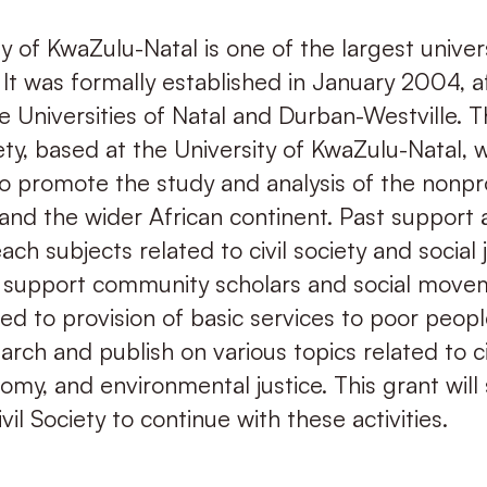
y of KwaZulu-Natal is one of the largest univers
 It was formally established in January 2004, a
e Universities of Natal and Durban-Westville. 
iety, based at the University of KwaZulu-Natal, 
o promote the study and analysis of the nonpro
and the wider African continent. Past support 
ach subjects related to civil society and social 
, support community scholars and social move
ed to provision of basic services to poor peopl
rch and publish on various topics related to civ
nomy, and environmental justice. This grant will
vil Society to continue with these activities.