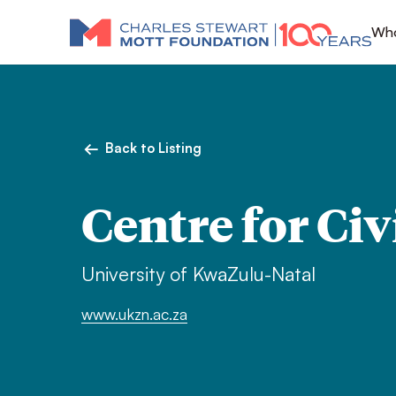
Who
Back to Listing
Centre for Civ
University of KwaZulu-Natal
www.ukzn.ac.za