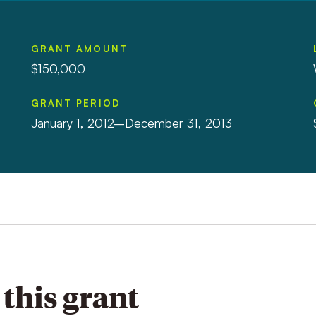
GRANT AMOUNT
$150,000
GRANT PERIOD
January 1, 2012–December 31, 2013
this grant