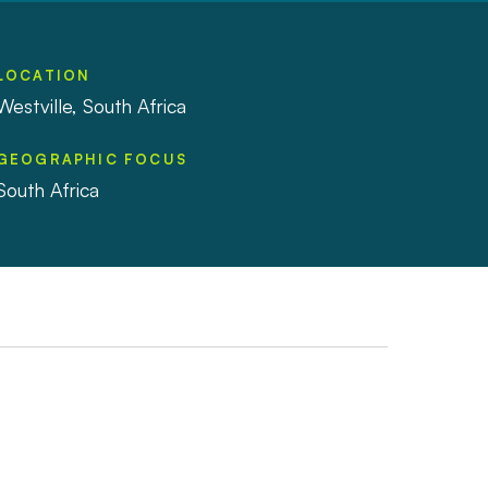
LOCATION
Westville, South Africa
GEOGRAPHIC FOCUS
South Africa