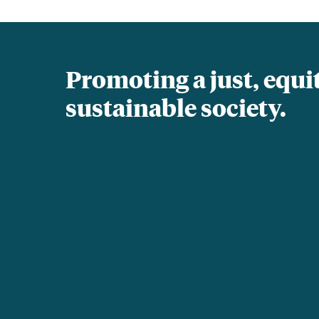
Promoting a just, equi
sustainable society.