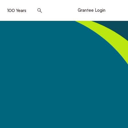
]
100 Years
[5]
Grantee Login