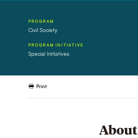
PROGRAM
Civil Society
PROGRAM INITIATIVE
Special Initiatives
Print
About 