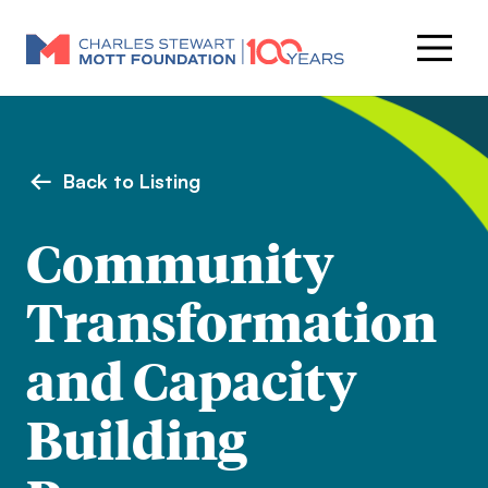
Back to Listing
Community
Transformation
and Capacity
Building