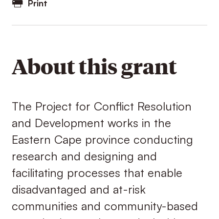
Print
About this grant
The Project for Conflict Resolution
and Development works in the
Eastern Cape province conducting
research and designing and
facilitating processes that enable
disadvantaged and at-risk
communities and community-based