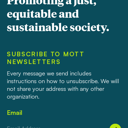
equitable and
sustainable society.
SUBSCRIBE TO MOTT
NEWSLETTERS
Every message we send includes
instructions on how to unsubscribe. We will
not share your address with any other
organization.
Email