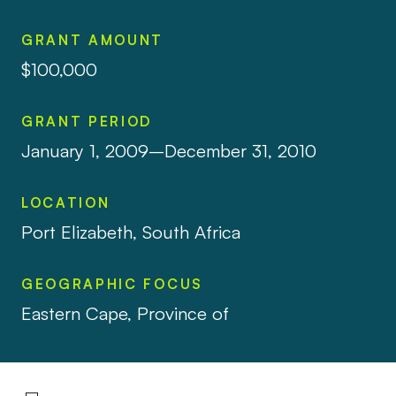
GRANT AMOUNT
$100,000
GRANT PERIOD
January 1, 2009–December 31, 2010
LOCATION
Port Elizabeth, South Africa
GEOGRAPHIC FOCUS
Eastern Cape, Province of