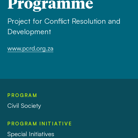
Programme
Project for Conflict Resolution and
Development
www.pcrd.org.za
PROGRAM
Civil Society
PROGRAM INITIATIVE
Special Initiatives