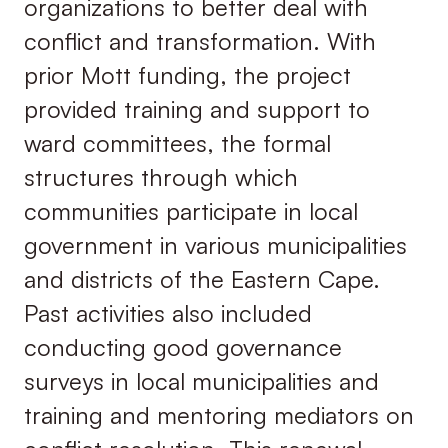
organizations to better deal with
conflict and transformation. With
prior Mott funding, the project
provided training and support to
ward committees, the formal
structures through which
communities participate in local
government in various municipalities
and districts of the Eastern Cape.
Past activities also included
conducting good governance
surveys in local municipalities and
training and mentoring mediators on