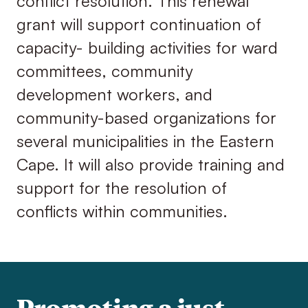
conflict resolution. This renewal
grant will support continuation of
capacity- building activities for ward
committees, community
development workers, and
community-based organizations for
several municipalities in the Eastern
Cape. It will also provide training and
support for the resolution of
conflicts within communities.
Promoting a just,