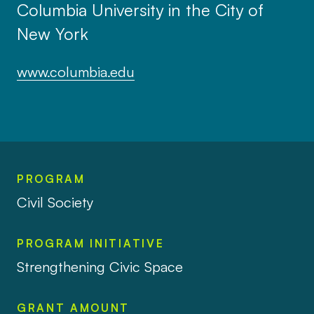
Columbia University in the City of
New York
www.columbia.edu
PROGRAM
Civil Society
PROGRAM INITIATIVE
Strengthening Civic Space
GRANT AMOUNT