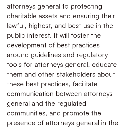
attorneys general to protecting
charitable assets and ensuring their
lawful, highest, and best use in the
public interest. It will foster the
development of best practices
around guidelines and regulatory
tools for attorneys general, educate
them and other stakeholders about
these best practices, facilitate
communication between attorneys
general and the regulated
communities, and promote the
presence of attorneys general in the