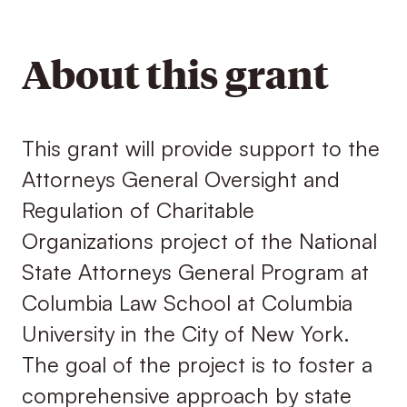
About this grant
This grant will provide support to the
Attorneys General Oversight and
Regulation of Charitable
Organizations project of the National
State Attorneys General Program at
Columbia Law School at Columbia
University in the City of New York.
The goal of the project is to foster a
comprehensive approach by state