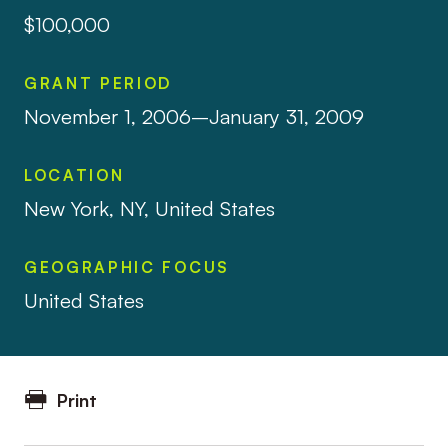
$100,000
GRANT PERIOD
November 1, 2006–January 31, 2009
LOCATION
New York, NY, United States
GEOGRAPHIC FOCUS
United States
Print