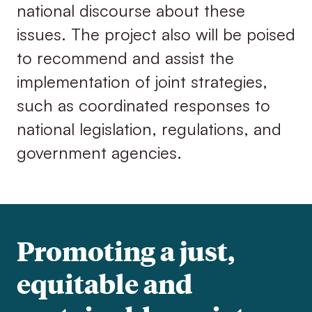
national discourse about these
issues. The project also will be poised
to recommend and assist the
implementation of joint strategies,
such as coordinated responses to
national legislation, regulations, and
government agencies.
Promoting a just,
equitable and