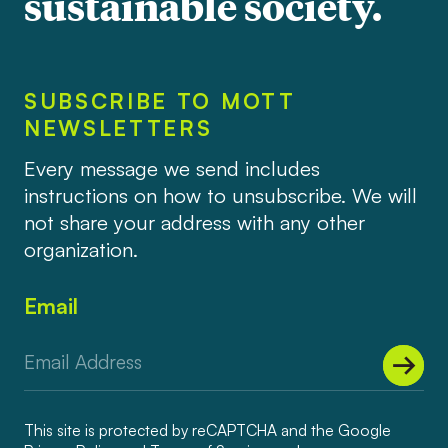
sustainable society.
SUBSCRIBE TO MOTT
NEWSLETTERS
Every message we send includes
instructions on how to unsubscribe. We will
not share your address with any other
organization.
Email
This site is protected by reCAPTCHA and the Google