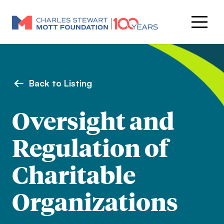
Back to Listing
Oversight and
Regulation of
Charitable
Organizations