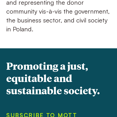
and representing the donor
community vis-à-vis the government,
the business sector, and civil society
in Poland.
Promoting a just,
equitable and
sustainable society.
SUBSCRIBE TO MOTT