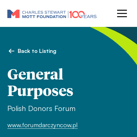
Back to Listing
General
Purposes
Polish Donors Forum
www.forumdarczyncow.pl