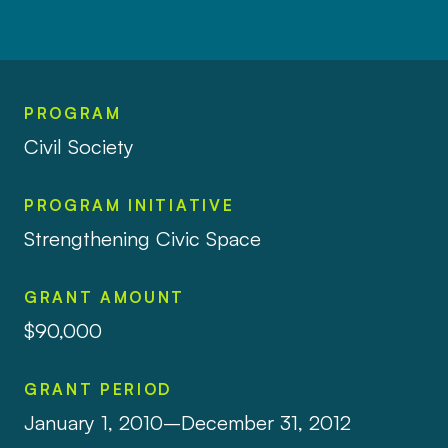
PROGRAM
Civil Society
PROGRAM INITIATIVE
Strengthening Civic Space
GRANT AMOUNT
$90,000
GRANT PERIOD
January 1, 2010–December 31, 2012