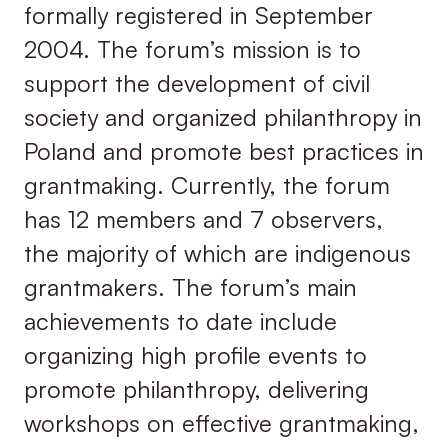
formally registered in September
2004. The forum’s mission is to
support the development of civil
society and organized philanthropy in
Poland and promote best practices in
grantmaking. Currently, the forum
has 12 members and 7 observers,
the majority of which are indigenous
grantmakers. The forum’s main
achievements to date include
organizing high profile events to
promote philanthropy, delivering
workshops on effective grantmaking,