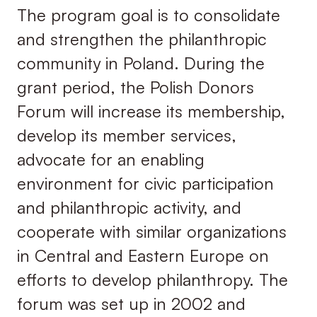
The program goal is to consolidate
and strengthen the philanthropic
community in Poland. During the
grant period, the Polish Donors
Forum will increase its membership,
develop its member services,
advocate for an enabling
environment for civic participation
and philanthropic activity, and
cooperate with similar organizations
in Central and Eastern Europe on
efforts to develop philanthropy. The
forum was set up in 2002 and