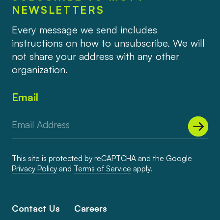
NEWSLETTERS
Every message we send includes
instructions on how to unsubscribe. We will
not share your address with any other
organization.
Email
This site is protected by reCAPTCHA and the Google
Privacy Policy
and
Terms of Service
apply.
Contact Us
Careers