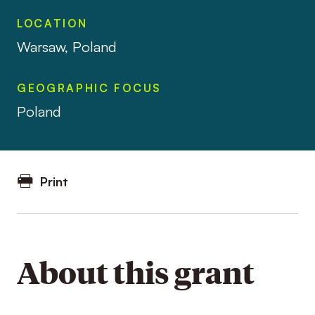
LOCATION
Warsaw, Poland
GEOGRAPHIC FOCUS
Poland
Print
About this grant