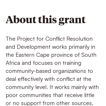
About this grant
The Project for Conflict Resolution
and Development works primarily in
the Eastern Cape province of South
Africa and focuses on training
community-based organizations to
deal effectively with conflict at the
community level. It works mainly with
poor communities that receive little
or no support from other sources,