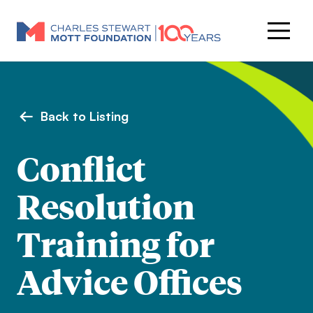
Back to Listing
Conflict
Resolution
Training for
Advice Offices