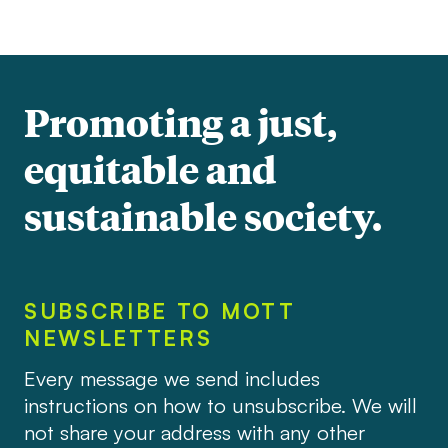
Promoting a just,
equitable and
sustainable society.
SUBSCRIBE TO MOTT
NEWSLETTERS
Every message we send includes
instructions on how to unsubscribe. We will
not share your address with any other