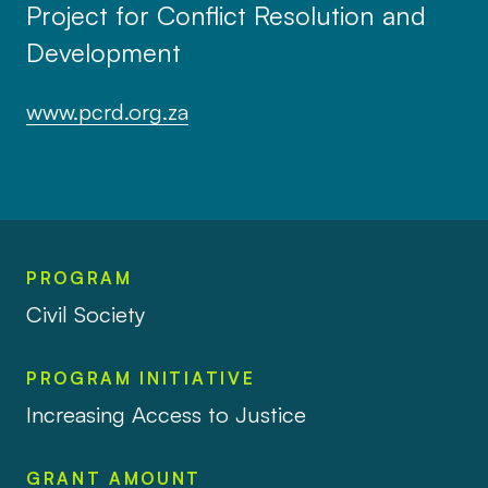
Project for Conflict Resolution and
Development
www.pcrd.org.za
PROGRAM
Civil Society
PROGRAM INITIATIVE
Increasing Access to Justice
GRANT AMOUNT