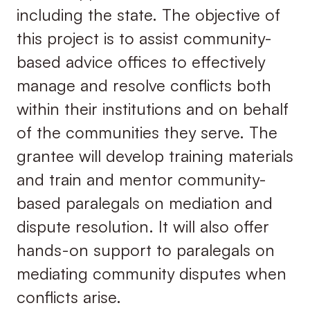
including the state. The objective of
this project is to assist community-
based advice offices to effectively
manage and resolve conflicts both
within their institutions and on behalf
of the communities they serve. The
grantee will develop training materials
and train and mentor community-
based paralegals on mediation and
dispute resolution. It will also offer
hands-on support to paralegals on
mediating community disputes when
conflicts arise.