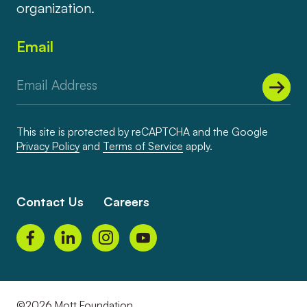
organization.
Email
This site is protected by reCAPTCHA and the Google
Privacy Policy
and
Terms of Service
apply.
Contact Us
Careers
©2026 Mott Foundation