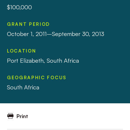
$100,000
GRANT PERIOD
October 1, 2011–September 30, 2013
LOCATION
Port Elizabeth, South Africa
GEOGRAPHIC FOCUS
South Africa
Print