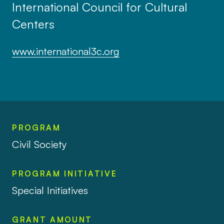
International Council for Cultural
Centers
www.international3c.org
PROGRAM
Civil Society
PROGRAM INITIATIVE
Special Initiatives
GRANT AMOUNT