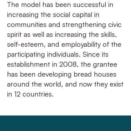
The model has been successful in
increasing the social capital in
communities and strengthening civic
spirit as well as increasing the skills,
self-esteem, and employability of the
participating individuals. Since its
establishment in 2008, the grantee
has been developing bread houses
around the world, and now they exist
in 12 countries.