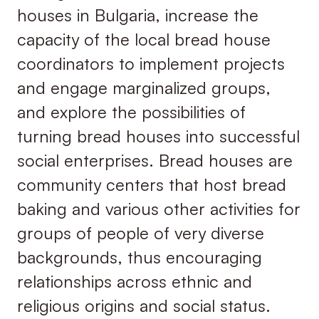
houses in Bulgaria, increase the
capacity of the local bread house
coordinators to implement projects
and engage marginalized groups,
and explore the possibilities of
turning bread houses into successful
social enterprises. Bread houses are
community centers that host bread
baking and various other activities for
groups of people of very diverse
backgrounds, thus encouraging
relationships across ethnic and
religious origins and social status.