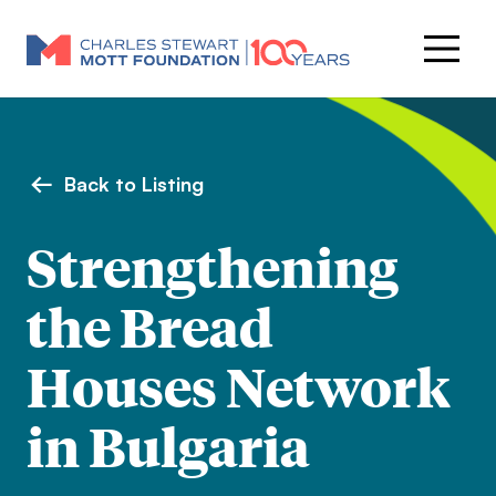
Back to Listing
Strengthening
the Bread
Houses Network
in Bulgaria