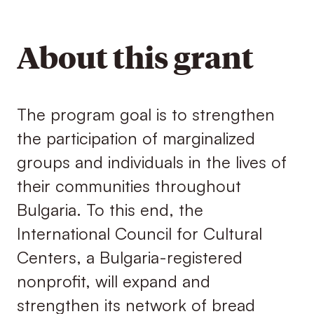
About this grant
The program goal is to strengthen
the participation of marginalized
groups and individuals in the lives of
their communities throughout
Bulgaria. To this end, the
International Council for Cultural
Centers, a Bulgaria-registered
nonprofit, will expand and
strengthen its network of bread