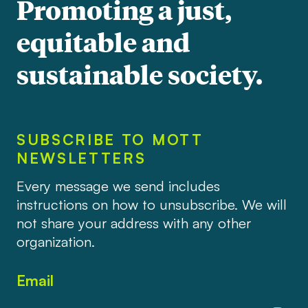
Promoting a just,
equitable and
sustainable society.
SUBSCRIBE TO MOTT
NEWSLETTERS
Every message we send includes
instructions on how to unsubscribe. We will
not share your address with any other
organization.
Email