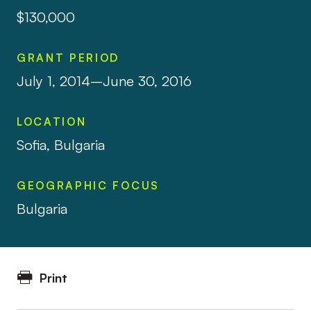
$130,000
GRANT PERIOD
July 1, 2014–June 30, 2016
LOCATION
Sofia, Bulgaria
GEOGRAPHIC FOCUS
Bulgaria
Print