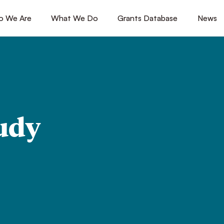
 We Are
[1]
What We Do
[2]
Grants Database
[3]
News
[4
udy