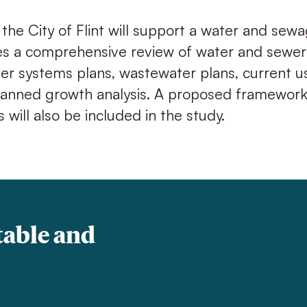
 the City of Flint will support a water and sew
es a comprehensive review of water and sewer
er systems plans, wastewater plans, current u
lanned growth analysis. A proposed framework 
s will also be included in the study.
table and