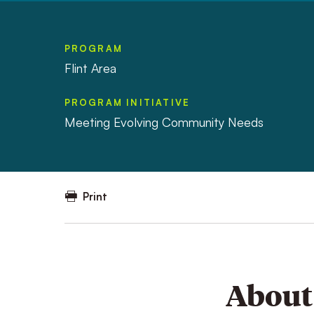
PROGRAM
Flint Area
PROGRAM INITIATIVE
Meeting Evolving Community Needs
Print
About 