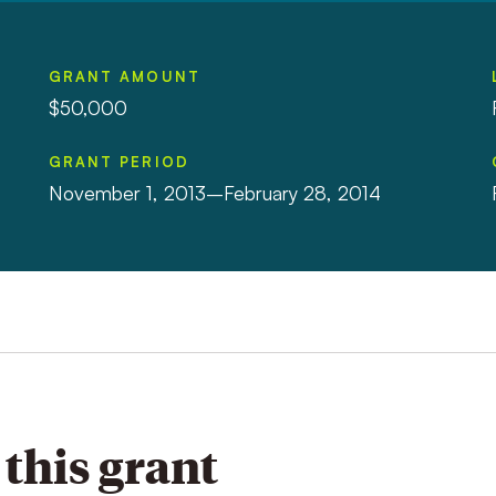
GRANT AMOUNT
$50,000
GRANT PERIOD
November 1, 2013–February 28, 2014
this grant