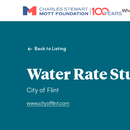
Who
Back to Listing
Water Rate St
City of Flint
www.cityofflint.com