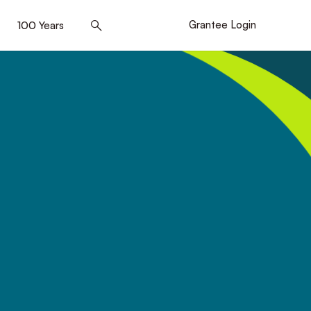
]
100 Years
[5]
Grantee Login