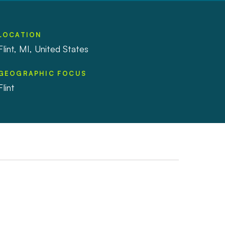
LOCATION
Flint, MI, United States
GEOGRAPHIC FOCUS
Flint