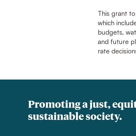
This grant to
which includ
budgets, wat
and future p
rate decision
Promoting a just, equi
sustainable society.