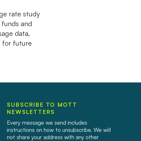
age rate study
 funds and
sage data,
for future
SUBSCRIBE TO MOTT
NEWSLETTERS
Every message we send includes
instructions on how to unsubscribe. We will
not share your address with any other