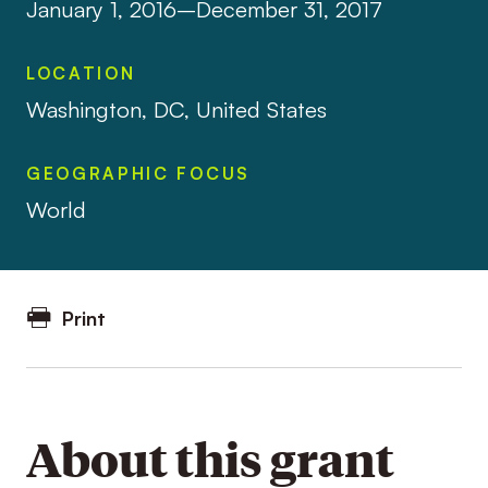
January 1, 2016–December 31, 2017
LOCATION
Washington, DC, United States
GEOGRAPHIC FOCUS
World
Print
About this grant