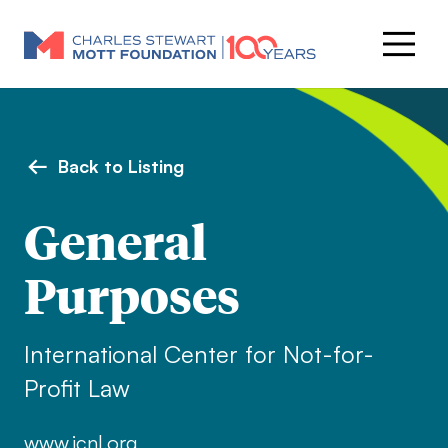
Back to Listing
General
Purposes
International Center for Not-for-
Profit Law
www.icnl.org