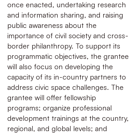
once enacted, undertaking research
and information sharing, and raising
public awareness about the
importance of civil society and cross-
border philanthropy. To support its
programmatic objectives, the grantee
will also focus on developing the
capacity of its in-country partners to
address civic space challenges. The
grantee will offer fellowship
programs; organize professional
development trainings at the country,
regional, and global levels; and