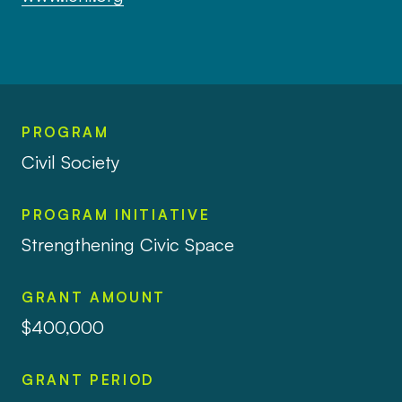
PROGRAM
Civil Society
PROGRAM INITIATIVE
Strengthening Civic Space
GRANT AMOUNT
$400,000
GRANT PERIOD