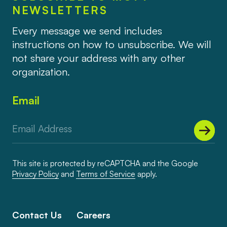
NEWSLETTERS
Every message we send includes
instructions on how to unsubscribe. We will
not share your address with any other
organization.
Email
This site is protected by reCAPTCHA and the Google
Privacy Policy
and
Terms of Service
apply.
Contact Us
Careers