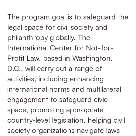
The program goal is to safeguard the
legal space for civil society and
philanthropy globally. The
International Center for Not-for-
Profit Law, based in Washington,
D.C., will carry out a range of
activities, including enhancing
international norms and multilateral
engagement to safeguard civic
space, promoting appropriate
country-level legislation, helping civil
society organizations navigate laws