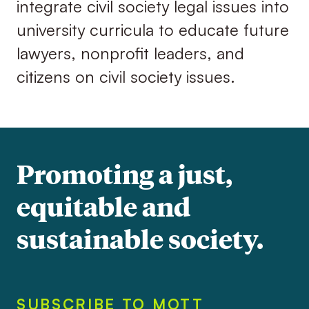
integrate civil society legal issues into
university curricula to educate future
lawyers, nonprofit leaders, and
citizens on civil society issues.
Promoting a just,
equitable and
sustainable society.
SUBSCRIBE TO MOTT