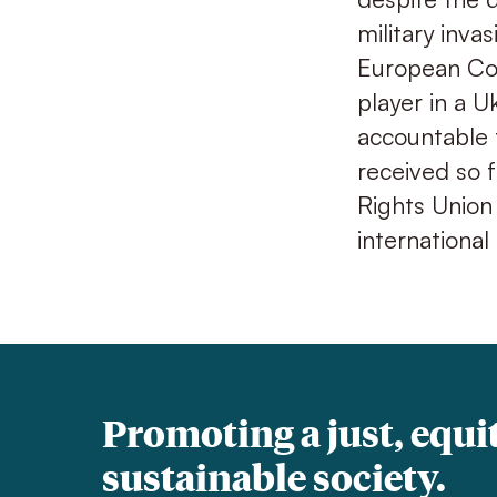
military inva
European Cou
player in a U
accountable 
received so f
Rights Union
international
Promoting a just, equi
sustainable society.