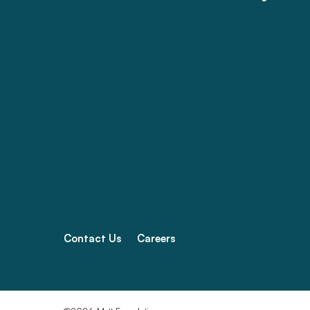
Contact Us
Careers