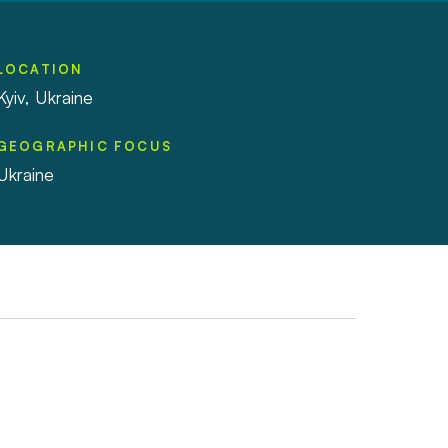
LOCATION
Kyiv, Ukraine
GEOGRAPHIC FOCUS
Ukraine