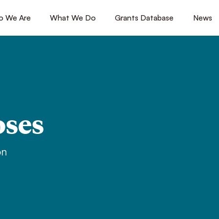
 We Are
[1]
What We Do
[2]
Grants Database
[3]
News
[4
oses
on