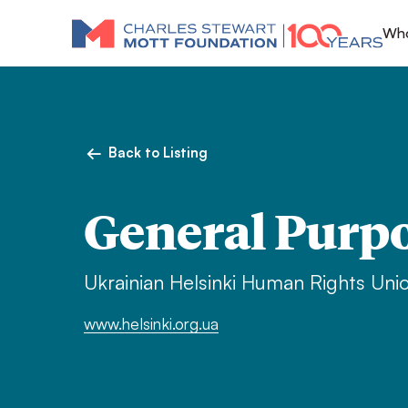
Who
Back to Listing
General Purp
Ukrainian Helsinki Human Rights Uni
www.helsinki.org.ua