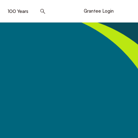
]
100 Years
[5]
Grantee Login