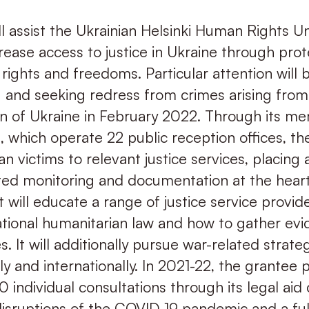
ll assist the Ukrainian Helsinki Human Rights Un
crease access to justice in Ukraine through prot
ights and freedoms. Particular attention will 
and seeking redress from crimes arising from 
sion of Ukraine in February 2022. Through its m
, which operate 22 public reception offices, th
ian victims to relevant justice services, placing 
ted monitoring and documentation at the hear
It will educate a range of justice service provid
ational humanitarian law and how to gather ev
 It will additionally pursue war-related strategi
ly and internationally. In 2021-22, the grantee 
 individual consultations through its legal aid 
disruptions of the COVID-19 pandemic and a ful