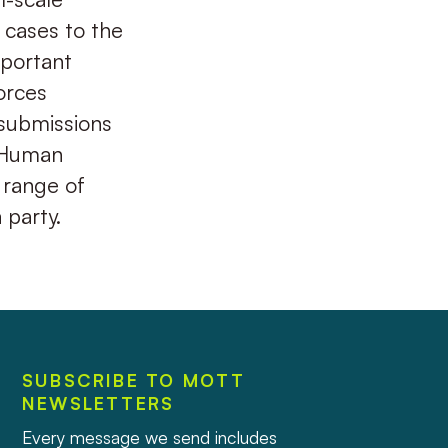
g cases to the
mportant
orces
 submissions
i Human
 range of
 party.
SUBSCRIBE TO MOTT
NEWSLETTERS
Every message we send includes