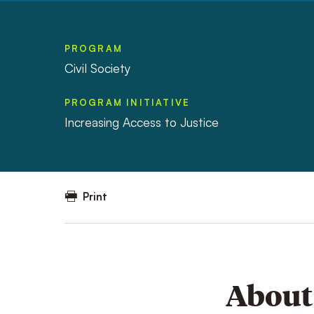
PROGRAM
Civil Society
PROGRAM INITIATIVE
Increasing Access to Justice
Print
About 