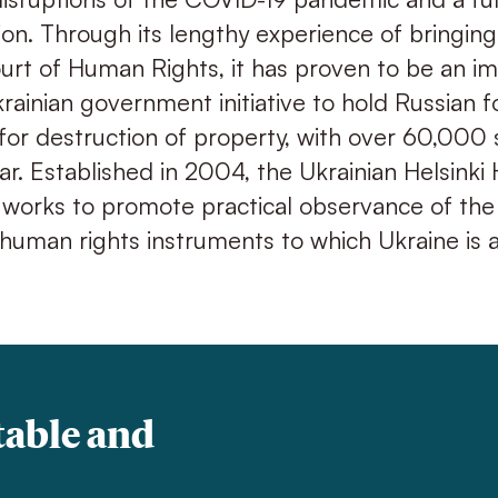
sion. Through its lengthy experience of bringin
rt of Human Rights, it has proven to be an i
krainian government initiative to hold Russian f
for destruction of property, with over 60,000
ar. Established in 2004, the Ukrainian Helsink
 works to promote practical observance of the
 human rights instruments to which Ukraine is a
table and