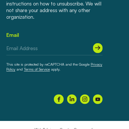
instructions on how to unsubscribe. We will
not share your address with any other
organization.
Email
This site is protected by reCAPTCHA and the Google
Privacy
Policy
and
Terms of Service
apply.