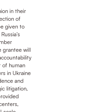
ion in their
ection of
be given to
Russia’s
ember
e grantee will
accountability
t of human
ers in Ukraine
idence and
c litigation,
provided
centers,
l-scale