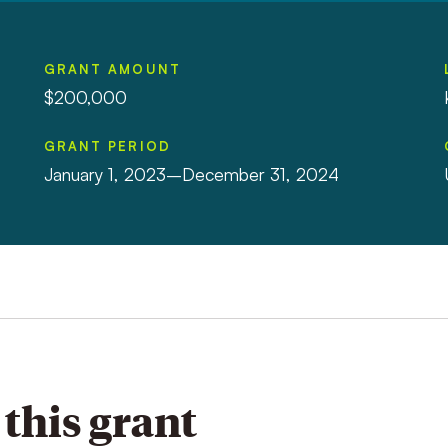
GRANT AMOUNT
$200,000
GRANT PERIOD
January 1, 2023–December 31, 2024
this grant