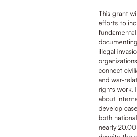
This grant wi
efforts to in
fundamental r
documenting 
illegal inva
organizations
connect civil
and war-rela
rights work. 
about intern
develop cases.
both national
nearly 20,000
despite the 