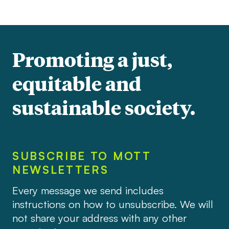
Promoting a just,
equitable and
sustainable society.
SUBSCRIBE TO MOTT
NEWSLETTERS
Every message we send includes
instructions on how to unsubscribe. We will
not share your address with any other