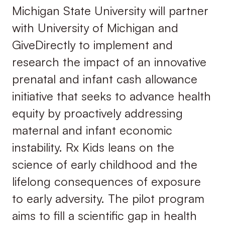
Michigan State University will partner
with University of Michigan and
GiveDirectly to implement and
research the impact of an innovative
prenatal and infant cash allowance
initiative that seeks to advance health
equity by proactively addressing
maternal and infant economic
instability. Rx Kids leans on the
science of early childhood and the
lifelong consequences of exposure
to early adversity. The pilot program
aims to fill a scientific gap in health