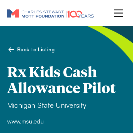
Back to Listing
Rx Kids Cash
Allowance Pilot
Michigan State University
www.msu.edu