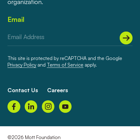
organization.
Email
This site is protected by reCAPTCHA and the Google
Privacy Policy
and
Terms of Service
apply.
Contact Us
Careers
©2026 Mott Foundation