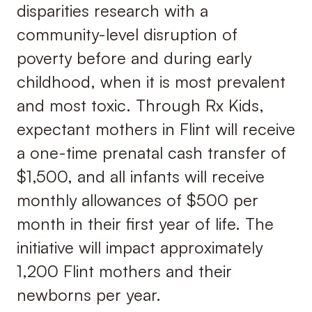
disparities research with a
community-level disruption of
poverty before and during early
childhood, when it is most prevalent
and most toxic. Through Rx Kids,
expectant mothers in Flint will receive
a one-time prenatal cash transfer of
$1,500, and all infants will receive
monthly allowances of $500 per
month in their first year of life. The
initiative will impact approximately
1,200 Flint mothers and their
newborns per year.