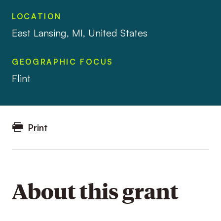
LOCATION
East Lansing, MI, United States
GEOGRAPHIC FOCUS
Flint
Print
About this grant