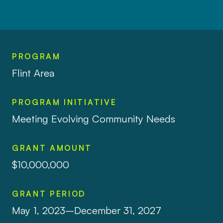
PROGRAM
Flint Area
PROGRAM INITIATIVE
Meeting Evolving Community Needs
GRANT AMOUNT
$10,000,000
GRANT PERIOD
May 1, 2023–December 31, 2027