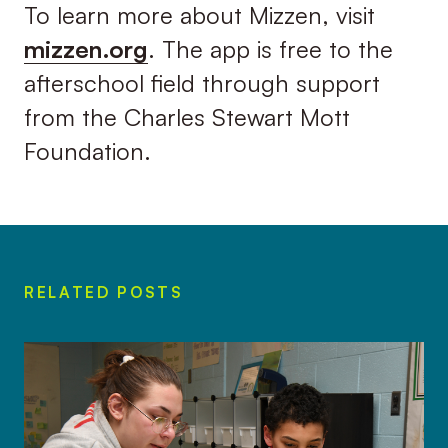
To learn more about Mizzen, visit
mizzen.org
. The app is free to the
afterschool field through support
from the Charles Stewart Mott
Foundation.
RELATED POSTS
Gilchrist’s Mizzen playlist