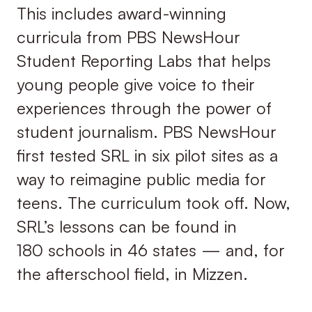
This includes award-winning
curricula from PBS NewsHour
Student Reporting Labs that helps
young people give voice to their
experiences through the power of
student journalism. PBS NewsHour
first tested SRL in six pilot sites as a
way to reimagine public media for
teens. The curriculum took off. Now,
SRL’s lessons can be found in
180 schools in 46 states — and, for
the afterschool field, in Mizzen.