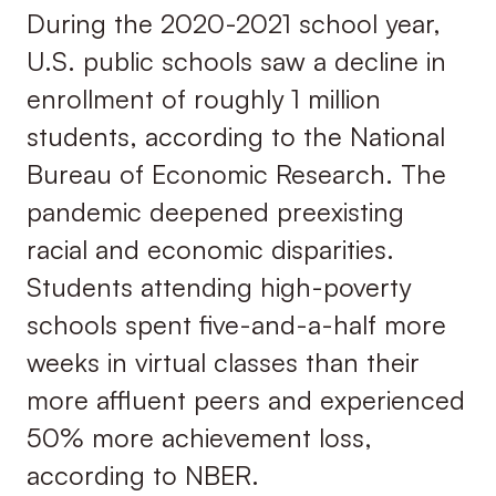
During the 2020-2021 school year,
U.S. public schools saw a decline in
enrollment of roughly 1 million
students, according to the National
Bureau of Economic Research. The
pandemic deepened preexisting
racial and economic disparities.
Students attending high-poverty
schools spent five-and-a-half more
weeks in virtual classes than their
more affluent peers and experienced
50% more achievement loss,
according to NBER.