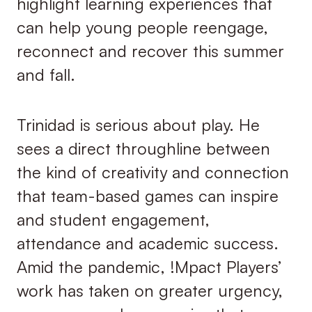
highlight learning experiences that
can help young people reengage,
reconnect and recover this summer
and fall.
Trinidad is serious about play. He
sees a direct throughline between
the kind of creativity and connection
that team-based games can inspire
and student engagement,
attendance and academic success.
Amid the pandemic, !Mpact Players’
work has taken on greater urgency,