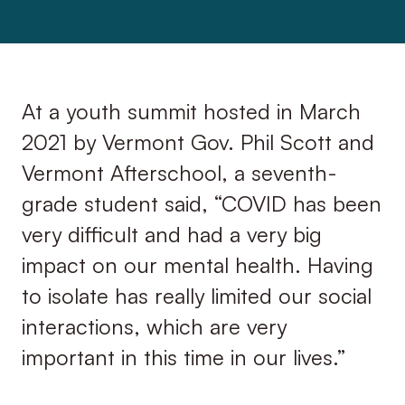
At a youth summit hosted in March
2021 by Vermont Gov. Phil Scott and
Vermont Afterschool, a seventh-
grade student said, “COVID has been
very difficult and had a very big
impact on our mental health. Having
to isolate has really limited our social
interactions, which are very
important in this time in our lives.”