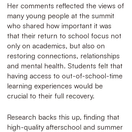
Her comments reflected the views of
many young people at the summit
who shared how important it was
that their return to school focus not
only on academics, but also on
restoring connections, relationships
and mental health. Students felt that
having access to out-of-school-time
learning experiences would be
crucial to their full recovery.
Research backs this up, finding that
high-quality afterschool and summer