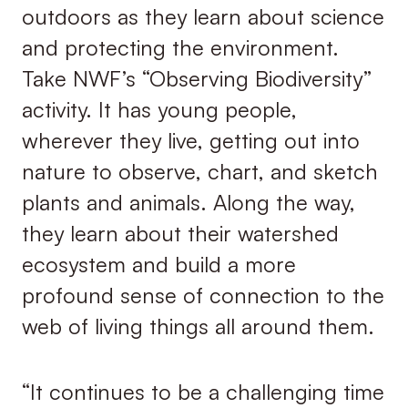
outdoors as they learn about science
and protecting the environment.
Take NWF’s “Observing Biodiversity”
activity. It has young people,
wherever they live, getting out into
nature to observe, chart, and sketch
plants and animals. Along the way,
they learn about their watershed
ecosystem and build a more
profound sense of connection to the
web of living things all around them.
“It continues to be a challenging time