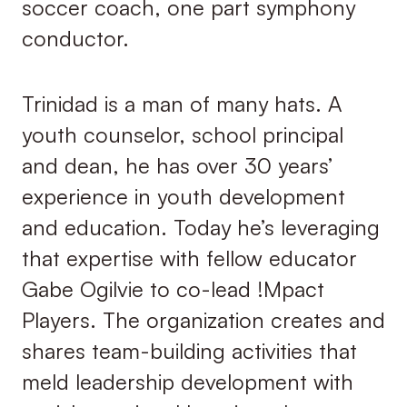
soccer coach, one part symphony
conductor.
Trinidad is a man of many hats. A
youth counselor, school principal
and dean, he has over 30 years’
experience in youth development
and education. Today he’s leveraging
that expertise with fellow educator
Gabe Ogilvie to co-lead !Mpact
Players. The organization creates and
shares team-building activities that
meld leadership development with