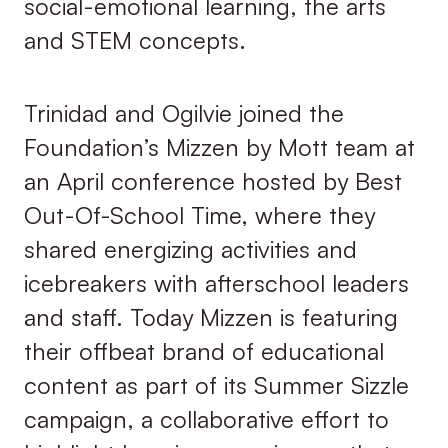
social-emotional learning, the arts
and STEM concepts.
Trinidad and Ogilvie joined the
Foundation’s Mizzen by Mott team at
an April conference hosted by Best
Out-Of-School Time, where they
shared energizing activities and
icebreakers with afterschool leaders
and staff. Today Mizzen is featuring
their offbeat brand of educational
content as part of its Summer Sizzle
campaign, a collaborative effort to