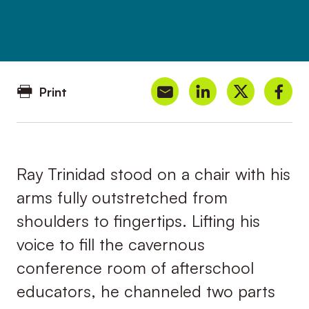
Print
Ray Trinidad stood on a chair with his
arms fully outstretched from
shoulders to fingertips. Lifting his
voice to fill the cavernous
conference room of afterschool
educators, he channeled two parts