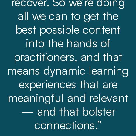
recover. So we’re doing
all we can to get the
best possible content
into the hands of
practitioners, and that
means dynamic learning
experiences that are
meaningful and relevant
— and that bolster
connections.”