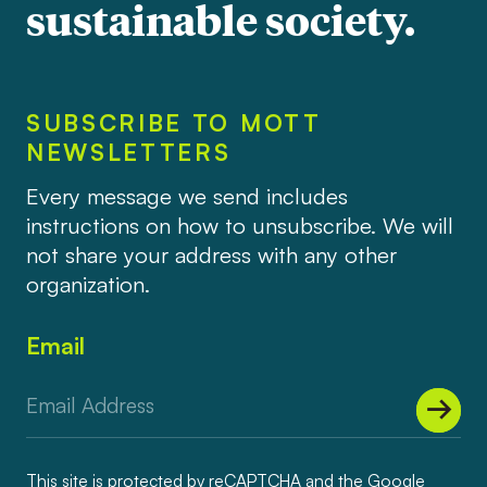
sustainable society.
SUBSCRIBE TO MOTT
NEWSLETTERS
Every message we send includes
instructions on how to unsubscribe. We will
not share your address with any other
organization.
Email
This site is protected by reCAPTCHA and the Google