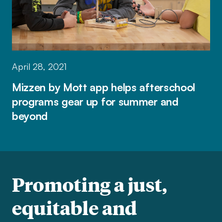
April 28, 2021
Mizzen by Mott app helps afterschool
programs gear up for summer and
beyond
Promoting a just,
equitable and