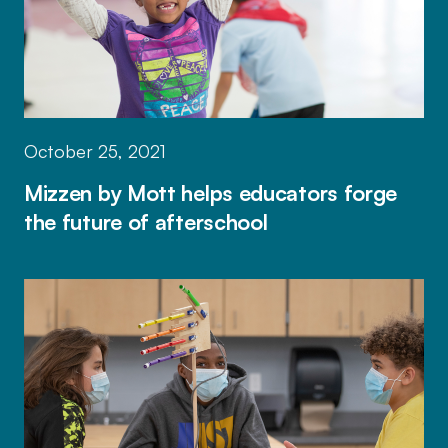
October 25, 2021
Mizzen by Mott helps educators forge
the future of afterschool
Mizzen by Mott app helps afterschool