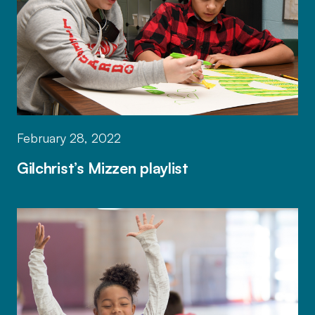
February 28, 2022
Gilchrist’s Mizzen playlist
Mizzen by Mott helps educators forge t