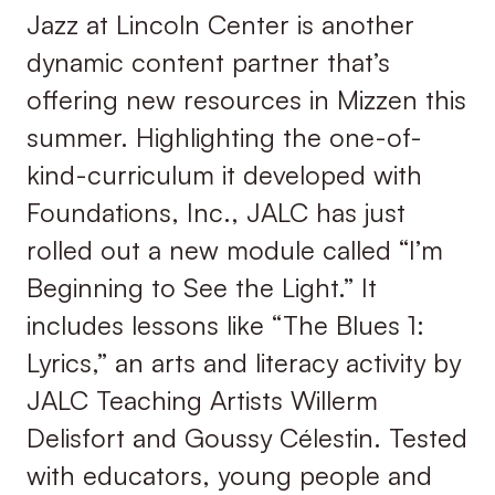
Jazz at Lincoln Center is another
dynamic content partner that’s
offering new resources in Mizzen this
summer. Highlighting the one-of-
kind-curriculum it developed with
Foundations, Inc., JALC has just
rolled out a new module called “I’m
Beginning to See the Light.” It
includes lessons like “The Blues 1:
Lyrics,” an arts and literacy activity by
JALC Teaching Artists Willerm
Delisfort and Goussy Célestin. Tested
with educators, young people and