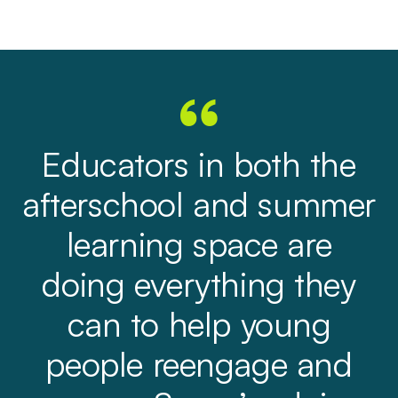
Educators in both the
afterschool and summer
learning space are
doing everything they
can to help young
people reengage and