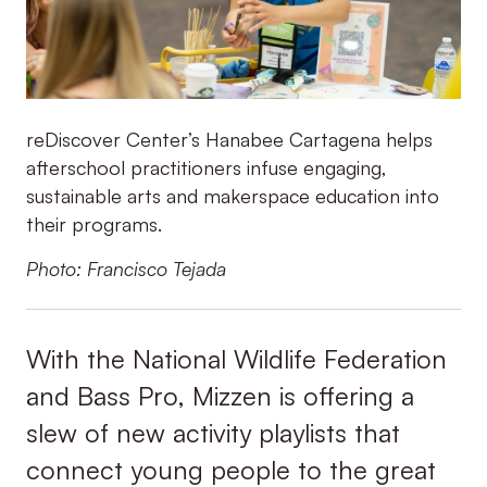
reDiscover Center’s Hanabee Cartagena helps
afterschool practitioners infuse engaging,
sustainable arts and makerspace education into
their programs.
Photo: Francisco Tejada
With the National Wildlife Federation
and Bass Pro, Mizzen is offering a
slew of new activity playlists that
connect young people to the great