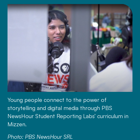
Young people connect to the power of
storytelling and digital media through PBS
NewsHour Student Reporting Labs’ curriculum in
Mizzen.
Photo: PBS NewsHour SRL