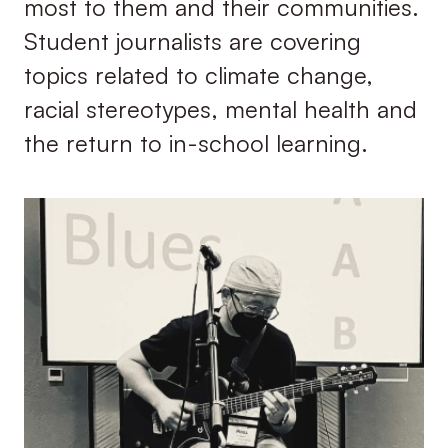
most to them and their communities.
Student journalists are covering
topics related to climate change,
racial stereotypes, mental health and
the return to in-school learning.