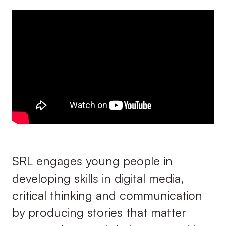
SRL engages young people in
developing skills in digital media,
critical thinking and communication
by producing stories that matter