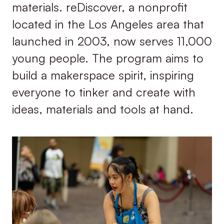
materials. reDiscover, a nonprofit
located in the Los Angeles area that
launched in 2003, now serves 11,000
young people. The program aims to
build a makerspace spirit, inspiring
everyone to tinker and create with
ideas, materials and tools at hand.