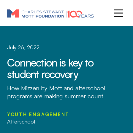
July 26, 2022
Connection is key to
student recovery
How Mizzen by Mott and afterschool
programs are making summer count
YOUTH ENGAGEMENT
Afterschool