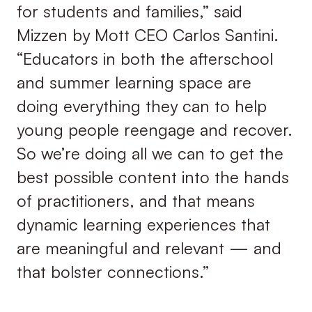
for students and families,” said
Mizzen by Mott CEO Carlos Santini.
“Educators in both the afterschool
and summer learning space are
doing everything they can to help
young people reengage and recover.
So we’re doing all we can to get the
best possible content into the hands
of practitioners, and that means
dynamic learning experiences that
are meaningful and relevant — and
that bolster connections.”