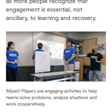
as more people recognize that
engagement is essential, not
ancillary, to learning and recovery.
!Mpact Players use engaging activities to help
teams solve problems, analyze situations and
work cooperatively.