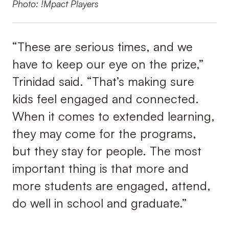
Photo: !Mpact Players
“These are serious times, and we
have to keep our eye on the prize,”
Trinidad said. “That’s making sure
kids feel engaged and connected.
When it comes to extended learning,
they may come for the programs,
but they stay for people. The most
important thing is that more and
more students are engaged, attend,
do well in school and graduate.”