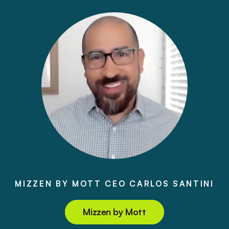
MIZZEN BY MOTT CEO CARLOS SANTINI
Mizzen by Mott