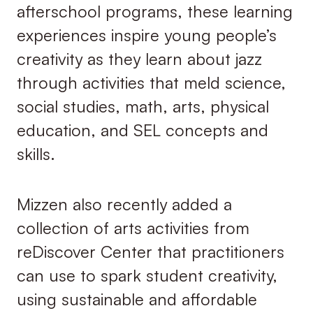
afterschool programs, these learning
experiences inspire young people’s
creativity as they learn about jazz
through activities that meld science,
social studies, math, arts, physical
education, and SEL concepts and
skills.
Mizzen also recently added a
collection of arts activities from
reDiscover Center that practitioners
can use to spark student creativity,
using sustainable and affordable