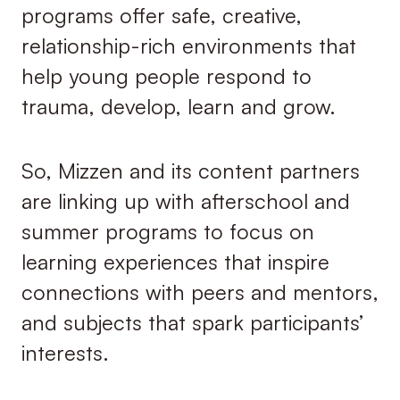
programs offer safe, creative,
relationship-rich environments that
help young people respond to
trauma, develop, learn and grow.
So, Mizzen and its content partners
are linking up with afterschool and
summer programs to focus on
learning experiences that inspire
connections with peers and mentors,
and subjects that spark participants’
interests.