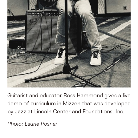
Guitarist and educator Ross Hammond gives a live
demo of curriculum in Mizzen that was developed
by Jazz at Lincoln Center and Foundations, Inc.
Photo: Laurie Posner