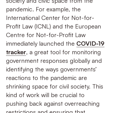
society and civic space from the
pandemic. For example, the
International Center for Not-for-
Profit Law (ICNL) and the European
Centre for Not-for-Profit Law
immediately launched the
COVID-19
tracker
, a great tool for monitoring
government responses globally and
identifying the ways governments’
reactions to the pandemic are
shrinking space for civil society. This
kind of work will be crucial to
pushing back against overreaching
restrictions and ensuring that