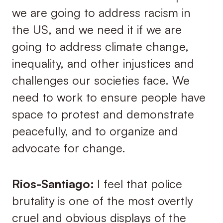
we are going to address racism in
the US, and we need it if we are
going to address climate change,
inequality, and other injustices and
challenges our societies face. We
need to work to ensure people have
space to protest and demonstrate
peacefully, and to organize and
advocate for change.
Rios-Santiago:
I feel that police
brutality is one of the most overtly
cruel and obvious displays of the