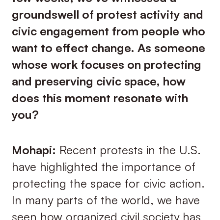
groundswell of protest activity and
civic engagement from people who
want to effect change. As someone
whose work focuses on protecting
and preserving civic space, how
does this moment resonate with
you?
Mohapi:
Recent protests in the U.S.
have highlighted the importance of
protecting the space for civic action.
In many parts of the world, we have
seen how organized civil society has