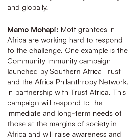
and globally.
Mamo Mohapi:
Mott grantees in
Africa are working hard to respond
to the challenge. One example is the
Community Immunity campaign
launched by Southern Africa Trust
and the Africa Philanthropy Network,
in partnership with Trust Africa. This
campaign will respond to the
immediate and long-term needs of
those at the margins of society in
Africa and will raise awareness and