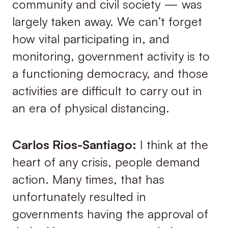
community and civil society — was
largely taken away. We can’t forget
how vital participating in, and
monitoring, government activity is to
a functioning democracy, and those
activities are difficult to carry out in
an era of physical distancing.
Carlos Rios-Santiago:
I think at the
heart of any crisis, people demand
action. Many times, that has
unfortunately resulted in
governments having the approval of