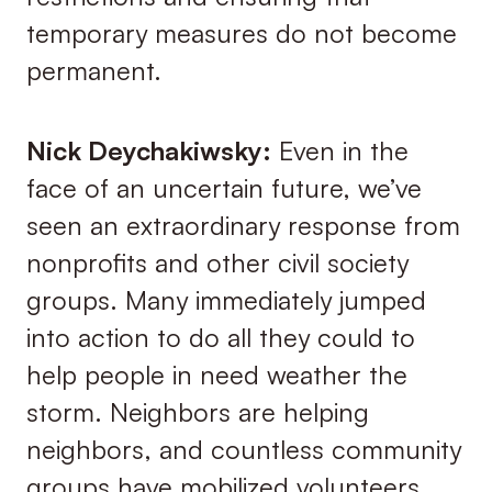
temporary measures do not become
permanent.
Nick Deychakiwsky:
Even in the
face of an uncertain future, we’ve
seen an extraordinary response from
nonprofits and other civil society
groups. Many immediately jumped
into action to do all they could to
help people in need weather the
storm. Neighbors are helping
neighbors, and countless community
groups have mobilized volunteers