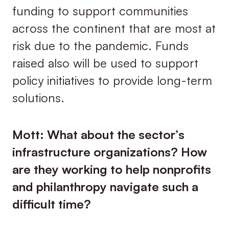
funding to support communities
across the continent that are most at
risk due to the pandemic. Funds
raised also will be used to support
policy initiatives to provide long-term
solutions.
Mott: What about the sector’s
infrastructure organizations? How
are they working to help nonprofits
and philanthropy navigate such a
difficult time?