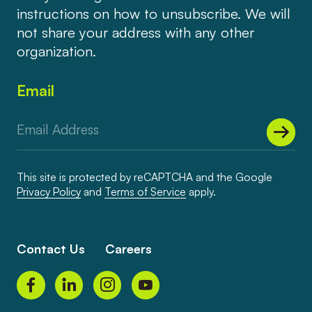
instructions on how to unsubscribe. We will
not share your address with any other
organization.
Email
This site is protected by reCAPTCHA and the Google
Privacy Policy
and
Terms of Service
apply.
Contact Us
Careers