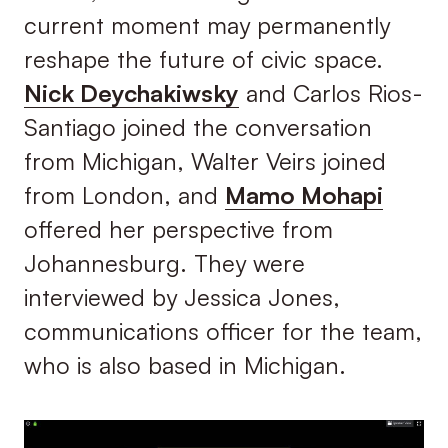
current moment may permanently
reshape the future of civic space.
Nick Deychakiwsky
and Carlos Rios-
Santiago joined the conversation
from Michigan, Walter Veirs joined
from London, and
Mamo Mohapi
offered her perspective from
Johannesburg. They were
interviewed by Jessica Jones,
communications officer for the team,
who is also based in Michigan.