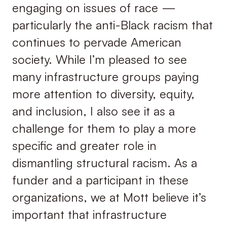
engaging on issues of race —
particularly the anti-Black racism that
continues to pervade American
society. While I’m pleased to see
many infrastructure groups paying
more attention to diversity, equity,
and inclusion, I also see it as a
challenge for them to play a more
specific and greater role in
dismantling structural racism. As a
funder and a participant in these
organizations, we at Mott believe it’s
important that infrastructure