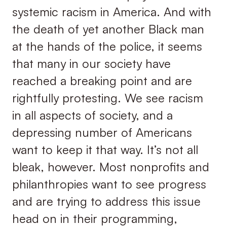
systemic racism in America. And with
the death of yet another Black man
at the hands of the police, it seems
that many in our society have
reached a breaking point and are
rightfully protesting. We see racism
in all aspects of society, and a
depressing number of Americans
want to keep it that way. It’s not all
bleak, however. Most nonprofits and
philanthropies want to see progress
and are trying to address this issue
head on in their programming,