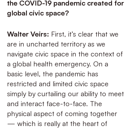
the COVID-19 pandemic created for
global civic space?
Walter Veirs:
First, it’s clear that we
are in uncharted territory as we
navigate civic space in the context of
a global health emergency. On a
basic level, the pandemic has
restricted and limited civic space
simply by curtailing our ability to meet
and interact face-to-face. The
physical aspect of coming together
— which is really at the heart of