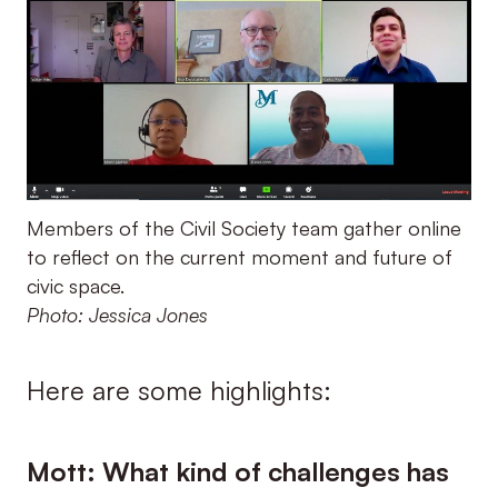
Members of the Civil Society team gather online
to reflect on the current moment and future of
civic space.
Photo: Jessica Jones
Here are some highlights:
Mott: What kind of challenges has