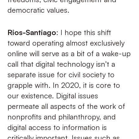
democratic values.
Rios-Santiago
: I hope this shift
toward operating almost exclusively
online will serve as a bit of a wake-up
call that digital technology isn’t a
separate issue for civil society to
grapple with. In 2020, it is core to
our existence. Digital issues
permeate all aspects of the work of
nonprofits and philanthropy, and
digital access to information is
critically important. Issues such as