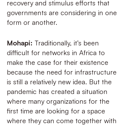
recovery and stimulus efforts that
governments are considering in one
form or another.
Mohapi:
Traditionally, it’s been
difficult for networks in Africa to
make the case for their existence
because the need for infrastructure
is still a relatively new idea. But the
pandemic has created a situation
where many organizations for the
first time are looking for a space
where they can come together with