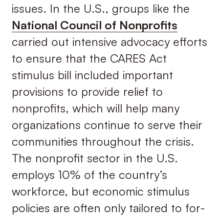
issues. In the U.S., groups like the
National Council of Nonprofits
carried out intensive advocacy efforts
to ensure that the CARES Act
stimulus bill included important
provisions to provide relief to
nonprofits, which will help many
organizations continue to serve their
communities throughout the crisis.
The nonprofit sector in the U.S.
employs 10% of the country’s
workforce, but economic stimulus
policies are often only tailored to for-