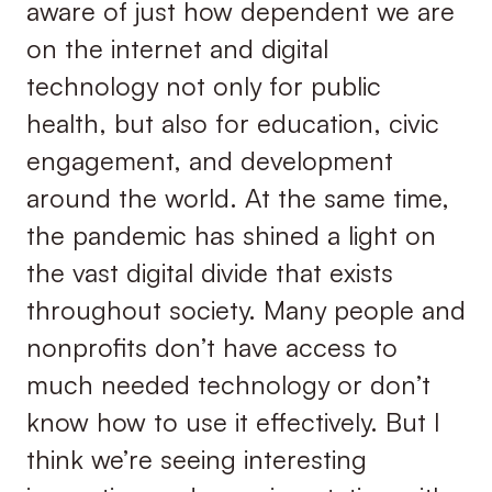
aware of just how dependent we are
on the internet and digital
technology not only for public
health, but also for education, civic
engagement, and development
around the world. At the same time,
the pandemic has shined a light on
the vast digital divide that exists
throughout society. Many people and
nonprofits don’t have access to
much needed technology or don’t
know how to use it effectively. But I
think we’re seeing interesting