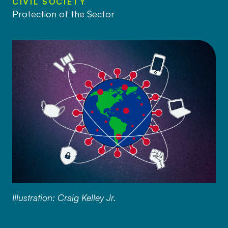
CIVIL SOCIETY
Protection of the Sector
Illustration: Craig Kelley Jr.