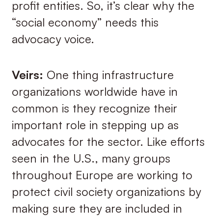
profit entities. So, it’s clear why the
“social economy” needs this
advocacy voice.
Veirs:
One thing infrastructure
organizations worldwide have in
common is they recognize their
important role in stepping up as
advocates for the sector. Like efforts
seen in the U.S., many groups
throughout Europe are working to
protect civil society organizations by
making sure they are included in