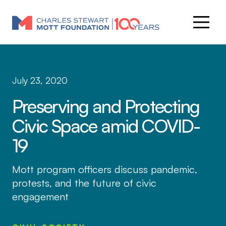
July 23, 2020
Preserving and Protecting
Civic Space amid COVID-
19
Mott program officers discuss pandemic,
protests, and the future of civic
engagement