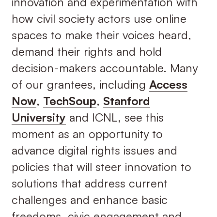
innovation and experimentation with
how civil society actors use online
spaces to make their voices heard,
demand their rights and hold
decision-makers accountable. Many
of our grantees, including
Access
Now
,
TechSoup
,
Stanford
University
and ICNL, see this
moment as an opportunity to
advance digital rights issues and
policies that will steer innovation to
solutions that address current
challenges and enhance basic
freedoms, civic engagement and