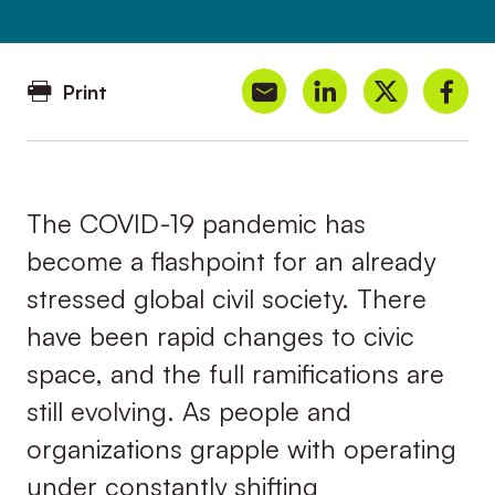
Print
The COVID-19 pandemic has
become a flashpoint for an already
stressed global civil society. There
have been rapid changes to civic
space, and the full ramifications are
still evolving. As people and
organizations grapple with operating
under constantly shifting