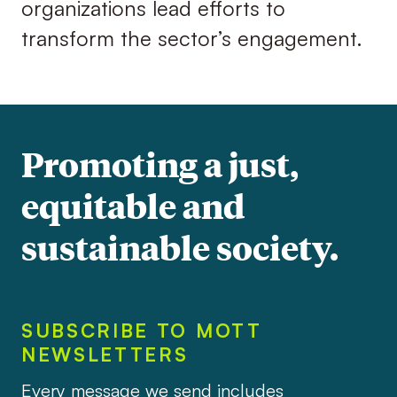
organizations lead efforts to
transform the sector’s engagement.
Promoting a just,
equitable and
sustainable society.
SUBSCRIBE TO MOTT
NEWSLETTERS
Every message we send includes