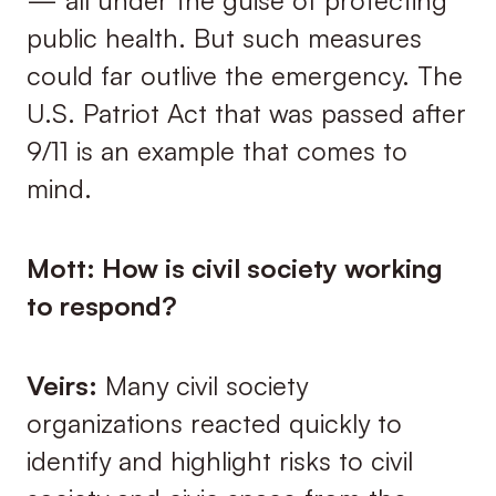
public health. But such measures
could far outlive the emergency. The
U.S. Patriot Act that was passed after
9/11 is an example that comes to
mind.
Mott: How is civil society working
to respond?
Veirs:
Many civil society
organizations reacted quickly to
identify and highlight risks to civil