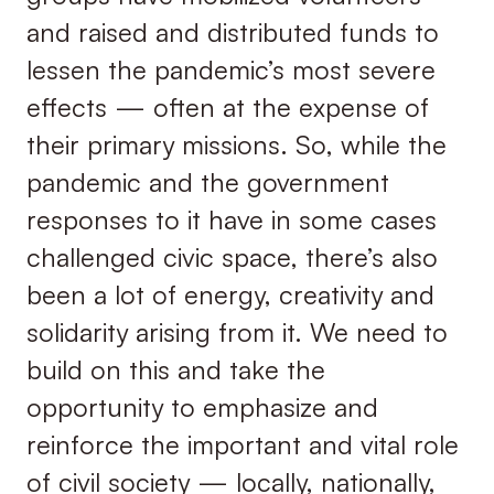
and raised and distributed funds to
lessen the pandemic’s most severe
effects — often at the expense of
their primary missions. So, while the
pandemic and the government
responses to it have in some cases
challenged civic space, there’s also
been a lot of energy, creativity and
solidarity arising from it. We need to
build on this and take the
opportunity to emphasize and
reinforce the important and vital role
of civil society — locally, nationally,