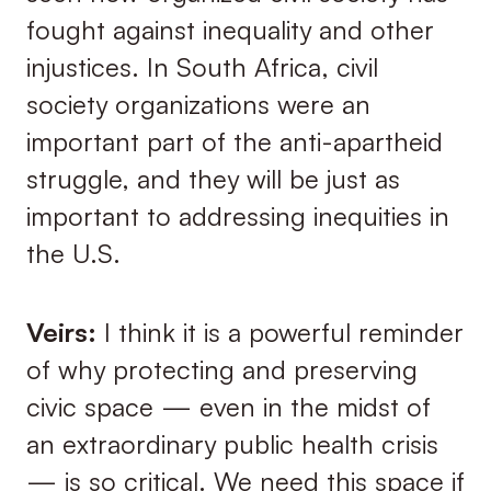
fought against inequality and other
injustices. In South Africa, civil
society organizations were an
important part of the anti-apartheid
struggle, and they will be just as
important to addressing inequities in
the U.S.
Veirs:
I think it is a powerful reminder
of why protecting and preserving
civic space — even in the midst of
an extraordinary public health crisis
— is so critical. We need this space if