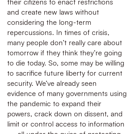
their citizens to enact restrictions
and create new laws without
considering the long-term
repercussions. In times of crisis,
many people don’t really care about
tomorrow if they think they’re going
to die today. So, some may be willing
to sacrifice future liberty for current
security. We’ve already seen
evidence of many governments using
the pandemic to expand their
powers, crack down on dissent, and
limit or control access to information
— all under the guise of protecting