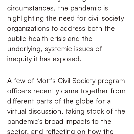
circumstances, the pandemic is
highlighting the need for civil society
organizations to address both the
public health crisis and the
underlying, systemic issues of
inequity it has exposed.
A few of Mott’s Civil Society program
officers recently came together from
different parts of the globe for a
virtual discussion, taking stock of the
pandemic’s broad impacts to the
sector, and reflecting on how the