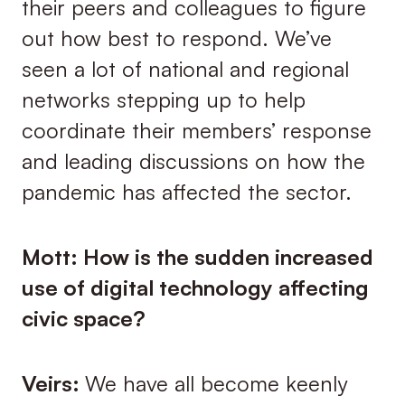
their peers and colleagues to figure
out how best to respond. We’ve
seen a lot of national and regional
networks stepping up to help
coordinate their members’ response
and leading discussions on how the
pandemic has affected the sector.
Mott: How is the sudden increased
use of digital technology affecting
civic space?
Veirs:
We have all become keenly