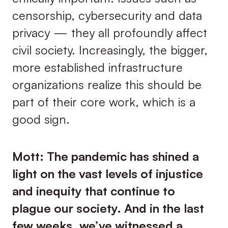
censorship, cybersecurity and data
privacy — they all profoundly affect
civil society. Increasingly, the bigger,
more established infrastructure
organizations realize this should be
part of their core work, which is a
good sign.
Mott: The pandemic has shined a
light on the vast levels of injustice
and inequity that continue to
plague our society. And in the last
few weeks, we’ve witnessed a