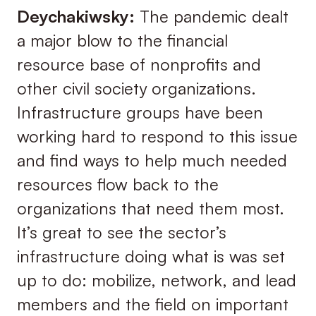
Deychakiwsky:
The pandemic dealt
a major blow to the financial
resource base of nonprofits and
other civil society organizations.
Infrastructure groups have been
working hard to respond to this issue
and find ways to help much needed
resources flow back to the
organizations that need them most.
It’s great to see the sector’s
infrastructure doing what is was set
up to do: mobilize, network, and lead
members and the field on important