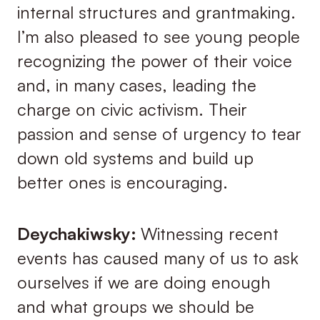
internal structures and grantmaking.
I’m also pleased to see young people
recognizing the power of their voice
and, in many cases, leading the
charge on civic activism. Their
passion and sense of urgency to tear
down old systems and build up
better ones is encouraging.
Deychakiwsky:
Witnessing recent
events has caused many of us to ask
ourselves if we are doing enough
and what groups we should be