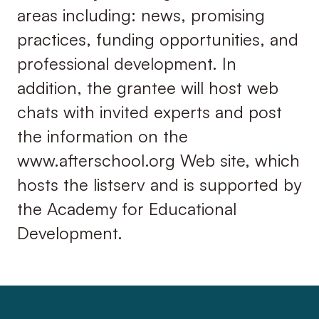
areas including: news, promising
practices, funding opportunities, and
professional development. In
addition, the grantee will host web
chats with invited experts and post
the information on the
www.afterschool.org Web site, which
hosts the listserv and is supported by
the Academy for Educational
Development.