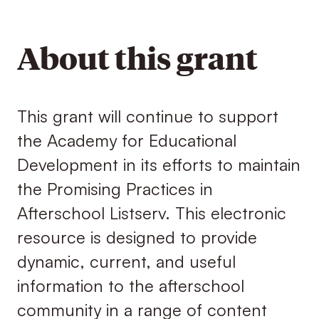
About this grant
This grant will continue to support
the Academy for Educational
Development in its efforts to maintain
the Promising Practices in
Afterschool Listserv. This electronic
resource is designed to provide
dynamic, current, and useful
information to the afterschool
community in a range of content