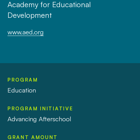
Academy for Educational
Development
www.aed.org
PROGRAM
Education
PROGRAM INITIATIVE
Advancing Afterschool
GRANT AMOUNT