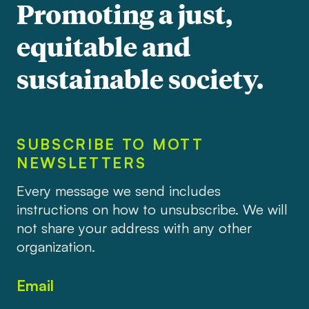
Promoting a just,
equitable and
sustainable society.
SUBSCRIBE TO MOTT
NEWSLETTERS
Every message we send includes
instructions on how to unsubscribe. We will
not share your address with any other
organization.
Email