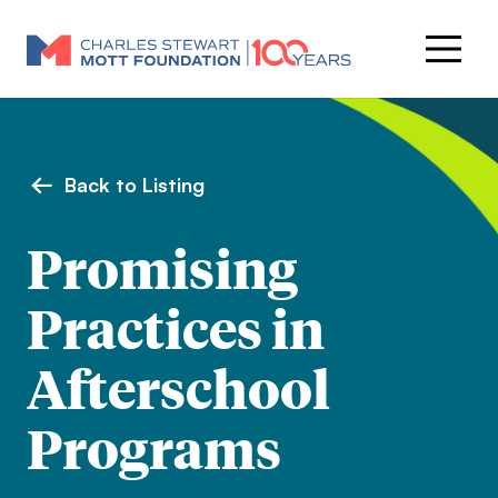
Back to Listing
Promising
Practices in
Afterschool
Programs