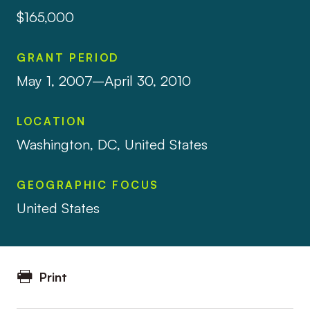
$165,000
GRANT PERIOD
May 1, 2007–April 30, 2010
LOCATION
Washington, DC, United States
GEOGRAPHIC FOCUS
United States
Print