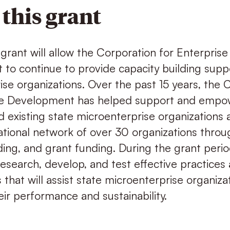
this grant
grant will allow the Corporation for Enterprise
to continue to provide capacity building suppo
se organizations. Over the past 15 years, the 
ise Development has helped support and empo
 existing state microenterprise organizations 
tional network of over 30 organizations throug
ding, and grant funding. During the grant perio
research, develop, and test effective practices
s that will assist state microenterprise organizat
ir performance and sustainability.