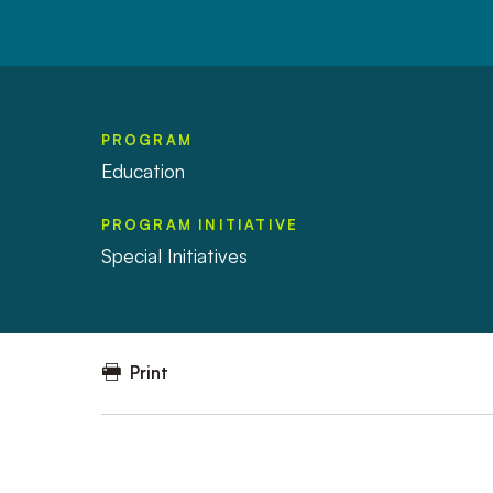
PROGRAM
Education
PROGRAM INITIATIVE
Special Initiatives
Print