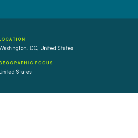
LOCATION
Washington, DC, United States
GEOGRAPHIC FOCUS
United States