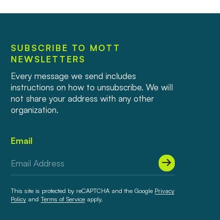
SUBSCRIBE TO MOTT
NEWSLETTERS
Every message we send includes
instructions on how to unsubscribe. We will
not share your address with any other
organization.
Email
This site is protected by reCAPTCHA and the Google
Privacy
Policy
and
Terms of Service
apply.