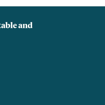
table and