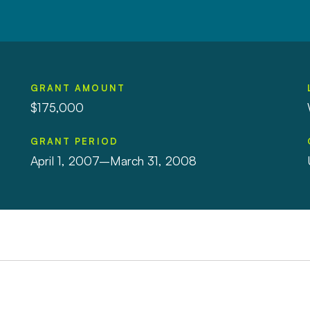
GRANT AMOUNT
$175,000
GRANT PERIOD
April 1, 2007–March 31, 2008