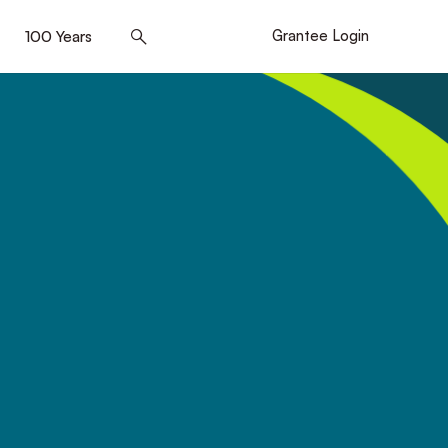
]
100 Years
[5]
Grantee Login