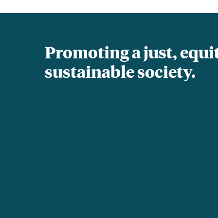
Promoting a just, equi
sustainable society.