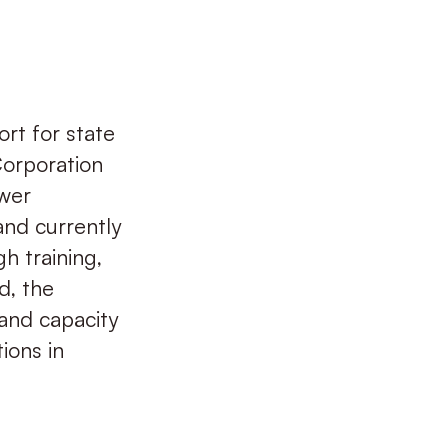
rt for state
Corporation
wer
and currently
h training,
d, the
 and capacity
ions in