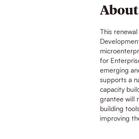
About 
This renewal 
Development 
microenterpri
for Enterpr
emerging and
supports a na
capacity buil
grantee will 
building tool
improving the