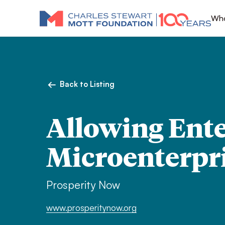
Who
Back to Listing
Allowing Ente
Microenterpri
Prosperity Now
www.prosperitynow.org