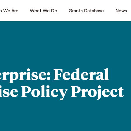
 We Are
[1]
What We Do
[2]
Grants Database
[3]
News
[4
rprise: Federal
se Policy Project