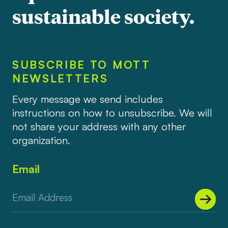
sustainable society.
SUBSCRIBE TO MOTT
NEWSLETTERS
Every message we send includes
instructions on how to unsubscribe. We will
not share your address with any other
organization.
Email