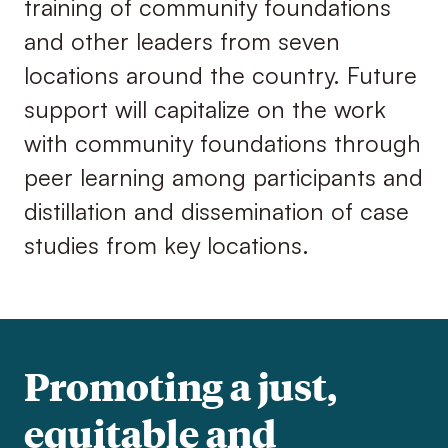
training of community foundations
and other leaders from seven
locations around the country. Future
support will capitalize on the work
with community foundations through
peer learning among participants and
distillation and dissemination of case
studies from key locations.
Promoting a just,
equitable and