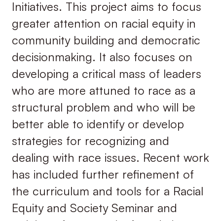
Initiatives. This project aims to focus
greater attention on racial equity in
community building and democratic
decisionmaking. It also focuses on
developing a critical mass of leaders
who are more attuned to race as a
structural problem and who will be
better able to identify or develop
strategies for recognizing and
dealing with race issues. Recent work
has included further refinement of
the curriculum and tools for a Racial
Equity and Society Seminar and