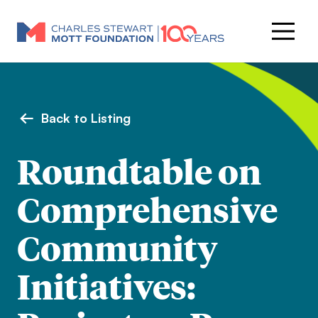
Back to Listing
Roundtable on
Comprehensive
Community
Initiatives: