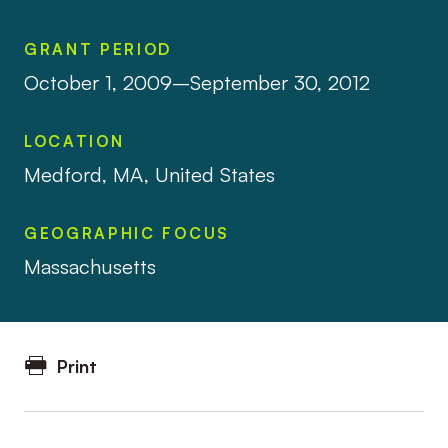
GRANT PERIOD
October 1, 2009–September 30, 2012
LOCATION
Medford, MA, United States
GEOGRAPHIC FOCUS
Massachusetts
Print