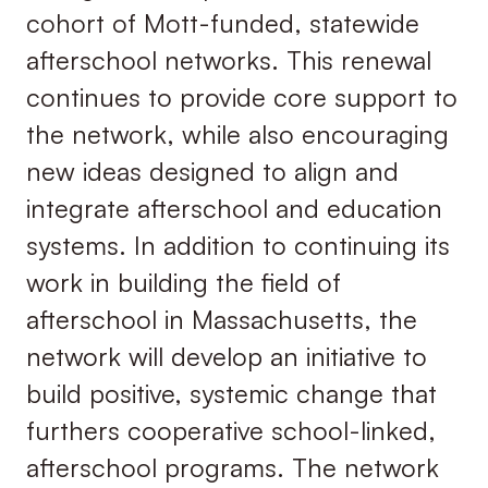
cohort of Mott-funded, statewide
afterschool networks. This renewal
continues to provide core support to
the network, while also encouraging
new ideas designed to align and
integrate afterschool and education
systems. In addition to continuing its
work in building the field of
afterschool in Massachusetts, the
network will develop an initiative to
build positive, systemic change that
furthers cooperative school-linked,
afterschool programs. The network