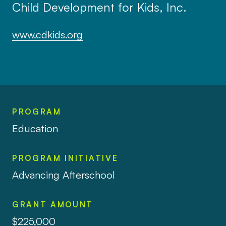
Child Development for Kids, Inc.
www.cdkids.org
PROGRAM
Education
PROGRAM INITIATIVE
Advancing Afterschool
GRANT AMOUNT
$225,000