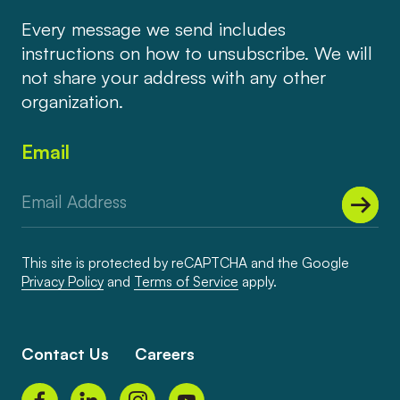
Every message we send includes
instructions on how to unsubscribe. We will
not share your address with any other
organization.
Email
This site is protected by reCAPTCHA and the Google
Privacy Policy
and
Terms of Service
apply.
Contact Us
Careers