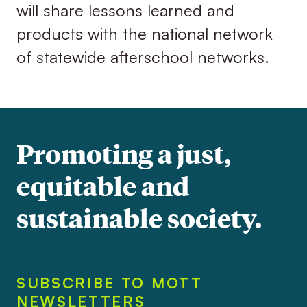
will share lessons learned and
products with the national network
of statewide afterschool networks.
Promoting a just,
equitable and
sustainable society.
SUBSCRIBE TO MOTT
NEWSLETTERS