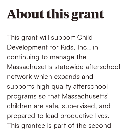
About this grant
This grant will support Child
Development for Kids, Inc., in
continuing to manage the
Massachusetts statewide afterschool
network which expands and
supports high quality afterschool
programs so that Massachusetts’
children are safe, supervised, and
prepared to lead productive lives.
This grantee is part of the second