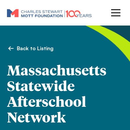
Back to Listing
Massachusetts
Statewide
Afterschool
Network