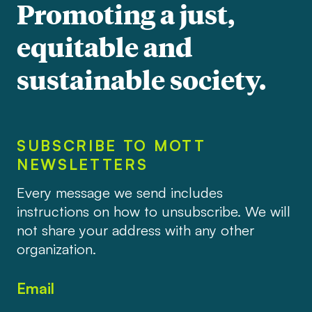
Promoting a just,
equitable and
sustainable society.
SUBSCRIBE TO MOTT
NEWSLETTERS
Every message we send includes
instructions on how to unsubscribe. We will
not share your address with any other
organization.
Email