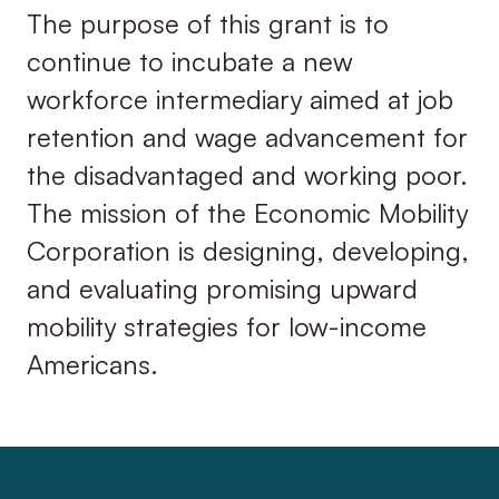
The purpose of this grant is to
continue to incubate a new
workforce intermediary aimed at job
retention and wage advancement for
the disadvantaged and working poor.
The mission of the Economic Mobility
Corporation is designing, developing,
and evaluating promising upward
mobility strategies for low-income
Americans.