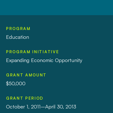
PROGRAM
Education
PROGRAM INITIATIVE
Expanding Economic Opportunity
GRANT AMOUNT
$50,000
GRANT PERIOD
October 1, 2011–April 30, 2013