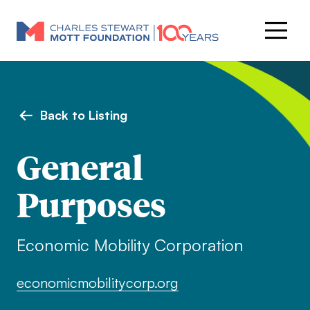
Back to Listing
General
Purposes
Economic Mobility Corporation
economicmobilitycorp.org