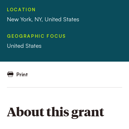
LOCATION
New York, NY, United States
GEOGRAPHIC FOCUS
United States
Print
About this grant