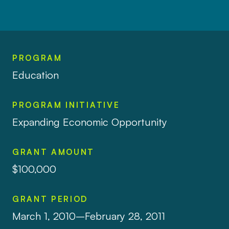
PROGRAM
Education
PROGRAM INITIATIVE
Expanding Economic Opportunity
GRANT AMOUNT
$100,000
GRANT PERIOD
March 1, 2010–February 28, 2011