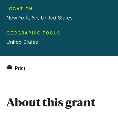
LOCATION
New York, NY, United States
GEOGRAPHIC FOCUS
United States
Print
About this grant