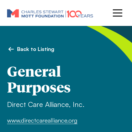
Back to Listing
General
Purposes
Direct Care Alliance, Inc.
www.directcarealliance.org