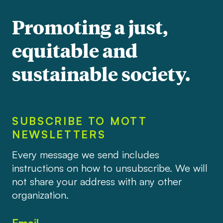
Promoting a just,
equitable and
sustainable society.
SUBSCRIBE TO MOTT
NEWSLETTERS
Every message we send includes
instructions on how to unsubscribe. We will
not share your address with any other
organization.
Email