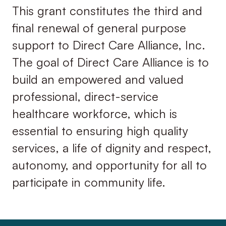
This grant constitutes the third and
final renewal of general purpose
support to Direct Care Alliance, Inc.
The goal of Direct Care Alliance is to
build an empowered and valued
professional, direct-service
healthcare workforce, which is
essential to ensuring high quality
services, a life of dignity and respect,
autonomy, and opportunity for all to
participate in community life.