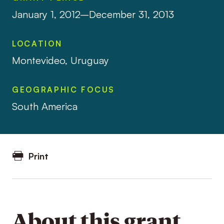
January 1, 2012–December 31, 2013
LOCATION
Montevideo, Uruguay
GEOGRAPHIC FOCUS
South America
Print
About this grant