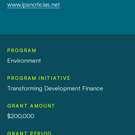
www.ipsnoticias.net
PROGRAM
Environment
PROGRAM INITIATIVE
Transforming Development Finance
GRANT AMOUNT
$200,000
GRANT PERIOD