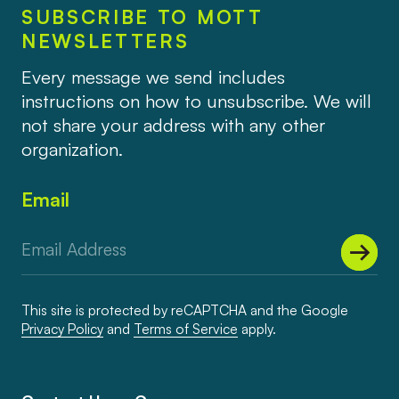
SUBSCRIBE TO MOTT
NEWSLETTERS
Every message we send includes
instructions on how to unsubscribe. We will
not share your address with any other
organization.
Email
This site is protected by reCAPTCHA and the Google
Privacy Policy
and
Terms of Service
apply.