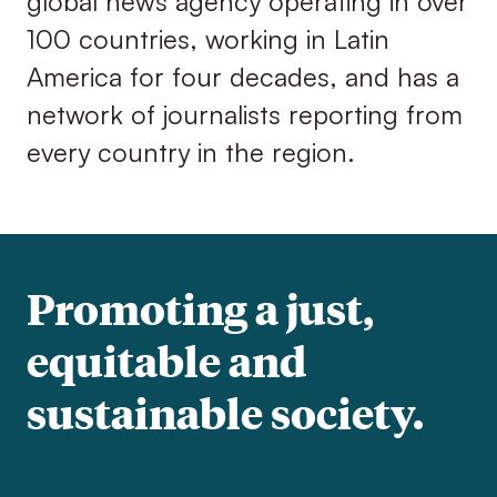
global news agency operating in over
100 countries, working in Latin
America for four decades, and has a
network of journalists reporting from
every country in the region.
Promoting a just,
equitable and
sustainable society.