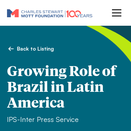
Back to Listing
Growing Role of
Brazil in Latin
America
IPS-Inter Press Service