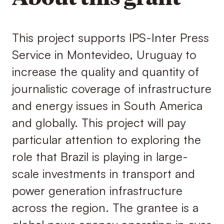
This project supports IPS-Inter Press
Service in Montevideo, Uruguay to
increase the quality and quantity of
journalistic coverage of infrastructure
and energy issues in South America
and globally. This project will pay
particular attention to exploring the
role that Brazil is playing in large-
scale investments in transport and
power generation infrastructure
across the region. The grantee is a