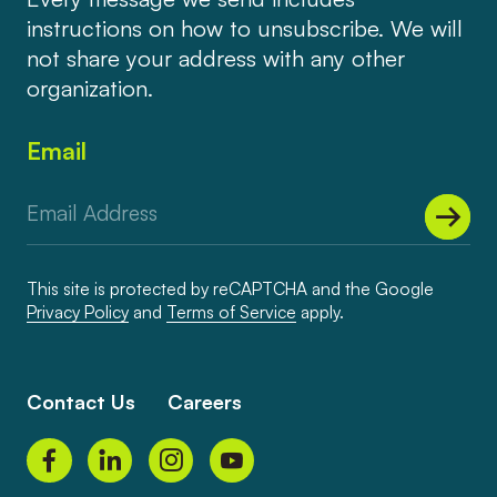
instructions on how to unsubscribe. We will
not share your address with any other
organization.
Email
This site is protected by reCAPTCHA and the Google
Privacy Policy
and
Terms of Service
apply.
Contact Us
Careers