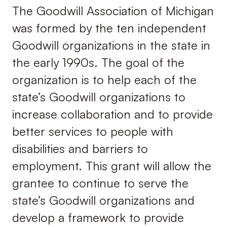
The Goodwill Association of Michigan
was formed by the ten independent
Goodwill organizations in the state in
the early 1990s. The goal of the
organization is to help each of the
state’s Goodwill organizations to
increase collaboration and to provide
better services to people with
disabilities and barriers to
employment. This grant will allow the
grantee to continue to serve the
state’s Goodwill organizations and
develop a framework to provide