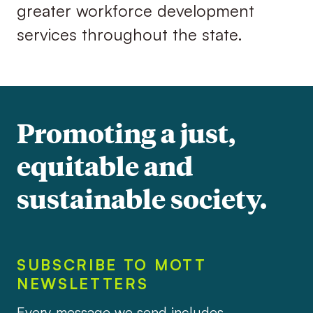
greater workforce development
services throughout the state.
Promoting a just,
equitable and
sustainable society.
SUBSCRIBE TO MOTT
NEWSLETTERS
Every message we send includes