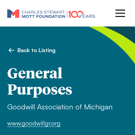
Back to Listing
General
Purposes
Goodwill Association of Michigan
www.goodwillgr.org