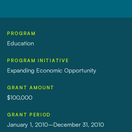
PROGRAM
Education
PROGRAM INITIATIVE
Expanding Economic Opportunity
GRANT AMOUNT
$100,000
GRANT PERIOD
January 1, 2010–December 31, 2010