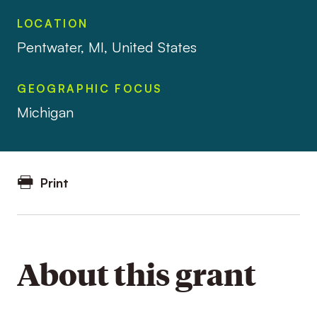
LOCATION
Pentwater, MI, United States
GEOGRAPHIC FOCUS
Michigan
Print
About this grant