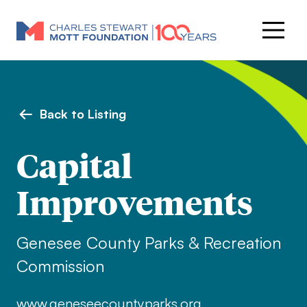
Back to Listing
Capital
Improvements
Genesee County Parks & Recreation
Commission
www.geneseecountyparks.org