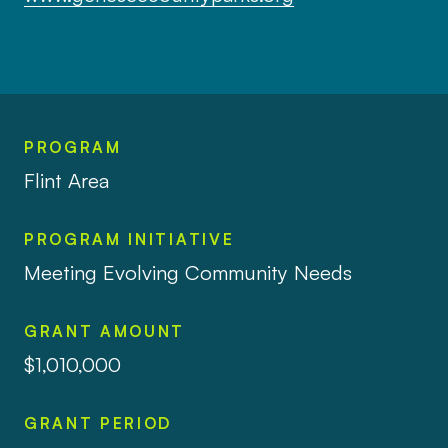
PROGRAM
Flint Area
PROGRAM INITIATIVE
Meeting Evolving Community Needs
GRANT AMOUNT
$1,010,000
GRANT PERIOD