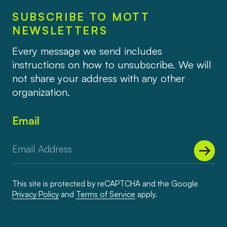
SUBSCRIBE TO MOTT
NEWSLETTERS
Every message we send includes
instructions on how to unsubscribe. We will
not share your address with any other
organization.
Email
This site is protected by reCAPTCHA and the Google
Privacy Policy
and
Terms of Service
apply.