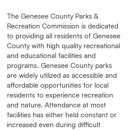
The Genesee County Parks &
Recreation Commission is dedicated
to providing all residents of Genesee
County with high quality recreational
and educational facilities and
programs. Genesee County parks
are widely utilized as accessible and
affordable opportunities for local
residents to experience recreation
and nature. Attendance at most
facilities has either held constant or
increased even during difficult