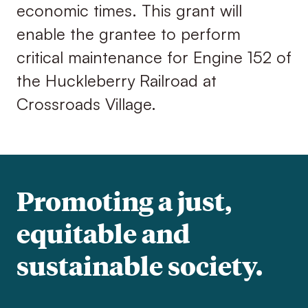
economic times. This grant will
enable the grantee to perform
critical maintenance for Engine 152 of
the Huckleberry Railroad at
Crossroads Village.
Promoting a just,
equitable and
sustainable society.