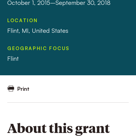
October 1, 2015–September 30, 2018
LOCATION
Flint, MI, United States
GEOGRAPHIC FOCUS
Flint
Print
About this grant