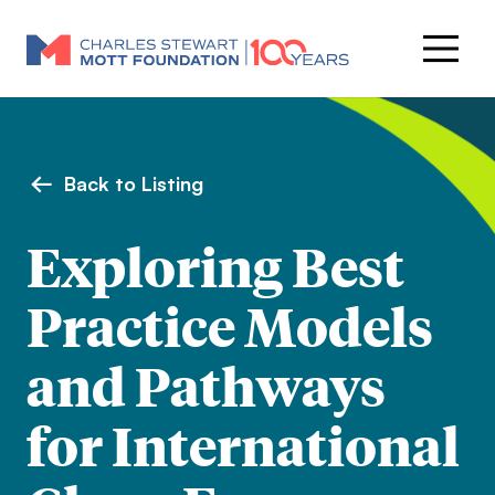
Back to Listing
Exploring Best
Practice Models
and Pathways
for International