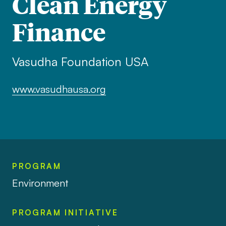
Clean Energy
Finance
Vasudha Foundation USA
www.vasudhausa.org
PROGRAM
Environment
PROGRAM INITIATIVE