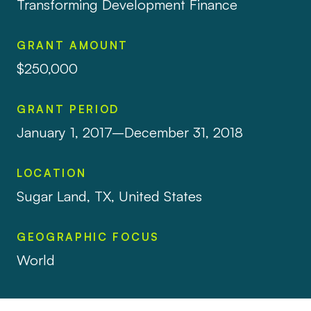
Transforming Development Finance
GRANT AMOUNT
$250,000
GRANT PERIOD
January 1, 2017–December 31, 2018
LOCATION
Sugar Land, TX, United States
GEOGRAPHIC FOCUS
World