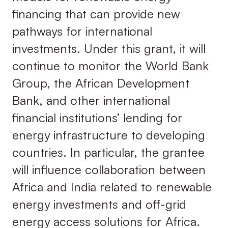
financing that can provide new
pathways for international
investments. Under this grant, it will
continue to monitor the World Bank
Group, the African Development
Bank, and other international
financial institutions’ lending for
energy infrastructure to developing
countries. In particular, the grantee
will influence collaboration between
Africa and India related to renewable
energy investments and off-grid
energy access solutions for Africa.