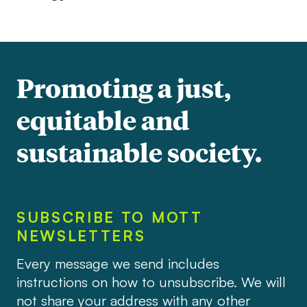
Promoting a just,
equitable and
sustainable society.
SUBSCRIBE TO MOTT
NEWSLETTERS
Every message we send includes
instructions on how to unsubscribe. We will
not share your address with any other