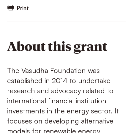
Print
About this grant
The Vasudha Foundation was
established in 2014 to undertake
research and advocacy related to
international financial institution
investments in the energy sector. It
focuses on developing alternative
models for renewable energy