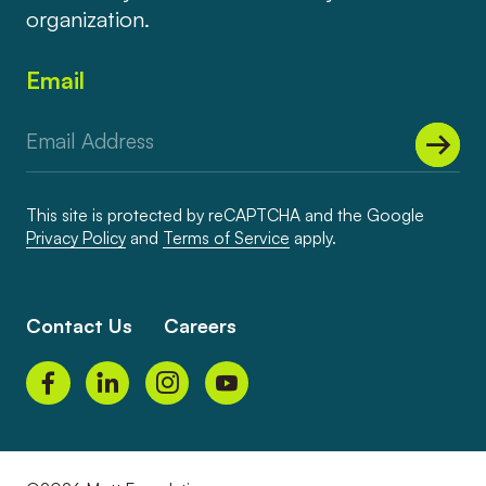
organization.
Email
This site is protected by reCAPTCHA and the Google
Privacy Policy
and
Terms of Service
apply.
Contact Us
Careers