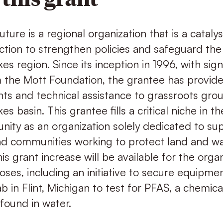
ture is a regional organization that is a catalys
tion to strengthen policies and safeguard the
es region. Since its inception in 1996, with sign
 the Mott Foundation, the grantee has provid
ants and technical assistance to grassroots gr
es basin. This grantee fills a critical niche in t
ity as an organization solely dedicated to su
and communities working to protect land and w
is grant increase will be available for the organ
ses, including an initiative to secure equipmen
 in Flint, Michigan to test for PFAS, a chemica
found in water.