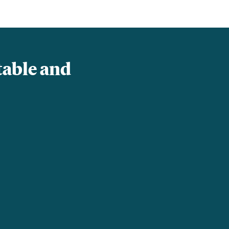
table and