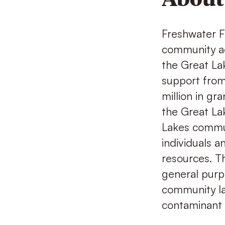
Freshwater Fu
community ac
the Great Lak
support from
million in gr
the Great Lak
Lakes commun
individuals 
resources. Th
general purpo
community lab
contaminant 