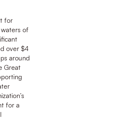
t for
 waters of
ificant
ed over $4
oups around
he Great
pporting
ater
ization’s
t for a
l