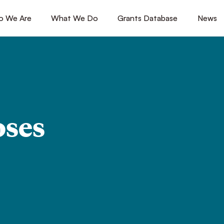
 We Are
[1]
What We Do
[2]
Grants Database
[3]
News
[4
oses