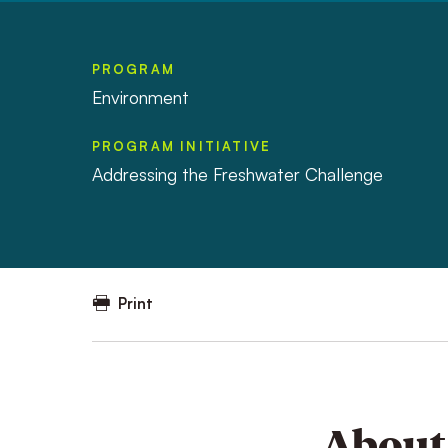
PROGRAM
Environment
PROGRAM INITIATIVE
Addressing the Freshwater Challenge
Print
About 