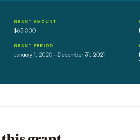
GRANT AMOUNT
$65,000
GRANT PERIOD
January 1, 2020–December 31, 2021
this grant