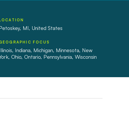
LOCATION
Petoskey, MI, United States
GEOGRAPHIC FOCUS
Illinois, Indiana, Michigan, Minnesota, New
York, Ohio, Ontario, Pennsylvania, Wisconsin