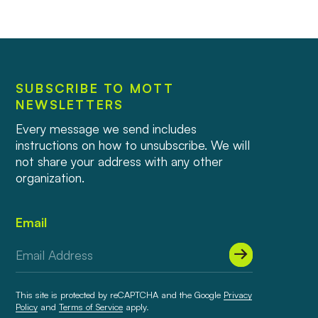
SUBSCRIBE TO MOTT
NEWSLETTERS
Every message we send includes
instructions on how to unsubscribe. We will
not share your address with any other
organization.
Email
This site is protected by reCAPTCHA and the Google
Privacy
Policy
and
Terms of Service
apply.