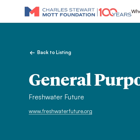
Who
Back to Listing
General Purp
Freshwater Future
www.freshwaterfuture.org