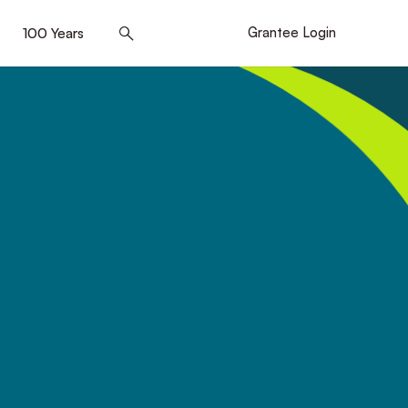
]
100 Years
[5]
Grantee Login