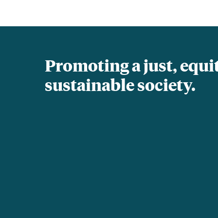
Promoting a just, equi
sustainable society.