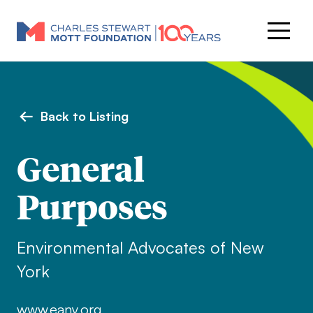
Back to Listing
General
Purposes
Environmental Advocates of New
York
www.eany.org