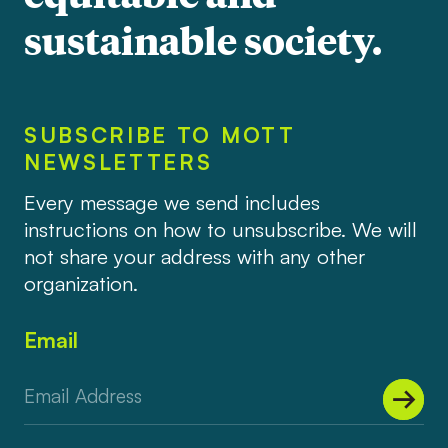
sustainable society.
SUBSCRIBE TO MOTT
NEWSLETTERS
Every message we send includes
instructions on how to unsubscribe. We will
not share your address with any other
organization.
Email