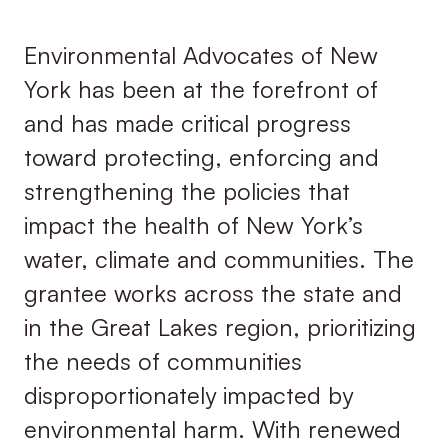
Environmental Advocates of New
York has been at the forefront of
and has made critical progress
toward protecting, enforcing and
strengthening the policies that
impact the health of New York’s
water, climate and communities. The
grantee works across the state and
in the Great Lakes region, prioritizing
the needs of communities
disproportionately impacted by
environmental harm. With renewed