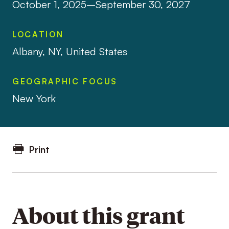
October 1, 2025–September 30, 2027
LOCATION
Albany, NY, United States
GEOGRAPHIC FOCUS
New York
Print
About this grant