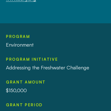
PROGRAM
Environment
PROGRAM INITIATIVE
Addressing the Freshwater Challenge
GRANT AMOUNT
$150,000
GRANT PERIOD