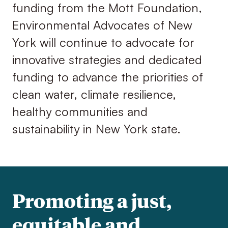
funding from the Mott Foundation,
Environmental Advocates of New
York will continue to advocate for
innovative strategies and dedicated
funding to advance the priorities of
clean water, climate resilience,
healthy communities and
sustainability in New York state.
Promoting a just,
equitable and