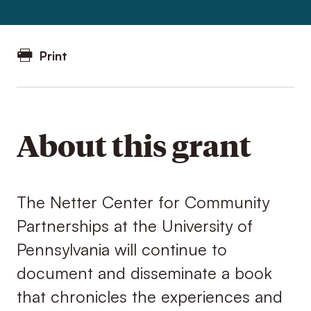
Print
About this grant
The Netter Center for Community
Partnerships at the University of
Pennsylvania will continue to
document and disseminate a book
that chronicles the experiences and