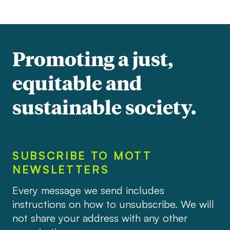
Promoting a just,
equitable and
sustainable society.
SUBSCRIBE TO MOTT
NEWSLETTERS
Every message we send includes
instructions on how to unsubscribe. We will
not share your address with any other