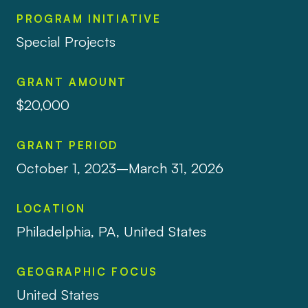
PROGRAM INITIATIVE
Special Projects
GRANT AMOUNT
$20,000
GRANT PERIOD
October 1, 2023–March 31, 2026
LOCATION
Philadelphia, PA, United States
GEOGRAPHIC FOCUS
United States