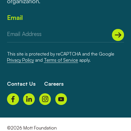
organization.
Email
This site is protected by reCAPTCHA and the Google
Privacy Policy
and
Terms of Service
apply.
Contact Us
Careers
©2026 Mott Foundation