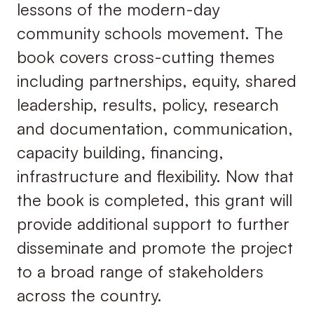
lessons of the modern-day
community schools movement. The
book covers cross-cutting themes
including partnerships, equity, shared
leadership, results, policy, research
and documentation, communication,
capacity building, financing,
infrastructure and flexibility. Now that
the book is completed, this grant will
provide additional support to further
disseminate and promote the project
to a broad range of stakeholders
across the country.