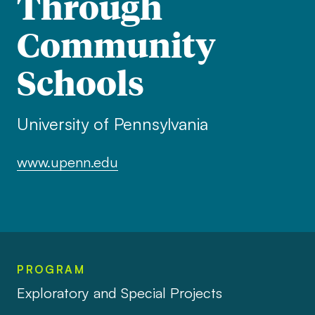
Through
Community
Schools
University of Pennsylvania
www.upenn.edu
PROGRAM
Exploratory and Special Projects