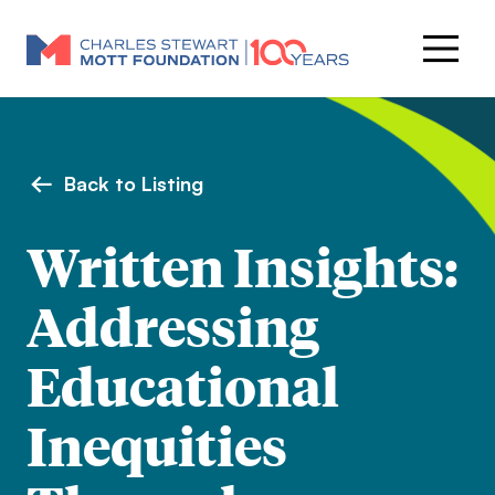
Back to Listing
Written Insights:
Addressing
Educational
Inequities