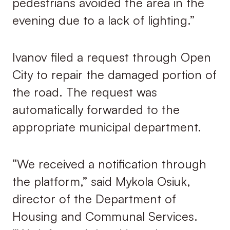
pedestrians avoided the area in the
evening due to a lack of lighting.”
Ivanov filed a request through Open
City to repair the damaged portion of
the road. The request was
automatically forwarded to the
appropriate municipal department.
“We received a notification through
the platform,” said Mykola Osiuk,
director of the Department of
Housing and Communal Services.