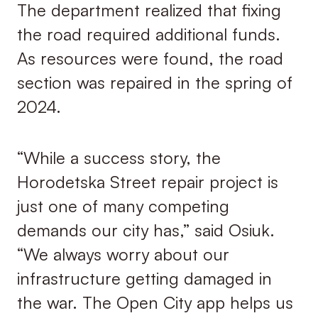
The department realized that fixing
the road required additional funds.
As resources were found, the road
section was repaired in the spring of
2024.
“While a success story, the
Horodetska Street repair project is
just one of many competing
demands our city has,” said Osiuk.
“We always worry about our
infrastructure getting damaged in
the war. The Open City app helps us