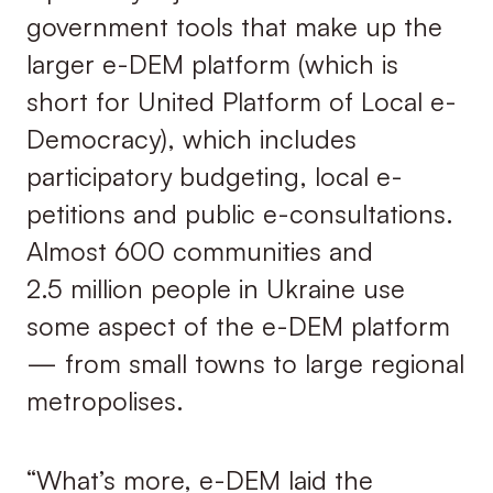
government tools that make up the
larger e-DEM platform (which is
short for United Platform of Local e-
Democracy), which includes
participatory budgeting, local e-
petitions and public e-consultations.
Almost 600 communities and
2.5 million people in Ukraine use
some aspect of the e-DEM platform
— from small towns to large regional
metropolises.
“What’s more, e-DEM laid the