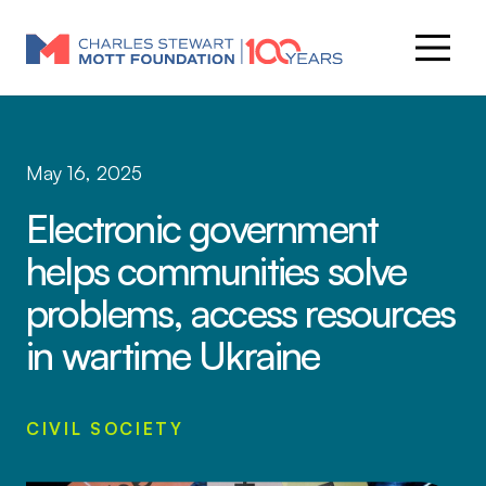
May 16, 2025
Electronic government
helps communities solve
problems, access resources
in wartime Ukraine
CIVIL SOCIETY