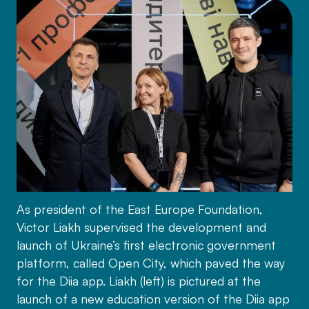
As president of the East Europe Foundation,
Victor Liakh supervised the development and
launch of Ukraine’s first electronic government
platform, called Open City, which paved the way
for the Diia app. Liakh (left) is pictured at the
launch of a new education version of the Diia app