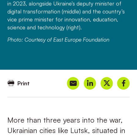
in 2023, alongside Ukraine’s deputy minister of
digital transformation (middle) and the country’s
vice prime minister for innovation, education,
science and technology (right).
Photo: Courtesy of East Europe Foundation
Print
More than three years into the war,
Ukrainian cities like Lutsk, situated in