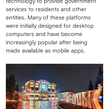
technology to provide government
services to residents and other
entities. Many of these platforms
were initially designed for desktop
computers and have become
increasingly popular after being
made available as mobile apps.