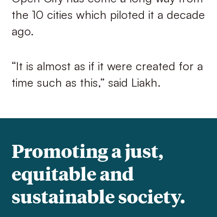
the 10 cities which piloted it a decade
ago.
“It is almost as if it were created for a
time such as this,” said Liakh.
Promoting a just,
equitable and
sustainable society.