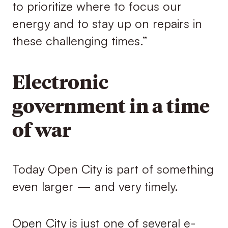
to prioritize where to focus our
energy and to stay up on repairs in
these challenging times.”
Electronic
government in a time
of war
Today Open City is part of something
even larger — and very timely.
Open City is just one of several e-