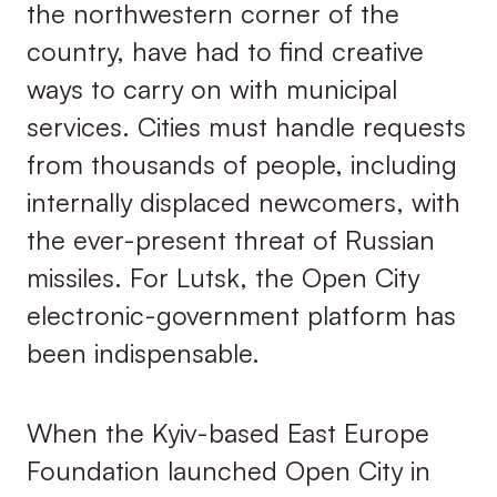
the northwestern corner of the
country, have had to find creative
ways to carry on with municipal
services. Cities must handle requests
from thousands of people, including
internally displaced newcomers, with
the ever-present threat of Russian
missiles. For Lutsk, the Open City
electronic-government platform has
been indispensable.
When the Kyiv-based East Europe
Foundation launched Open City in