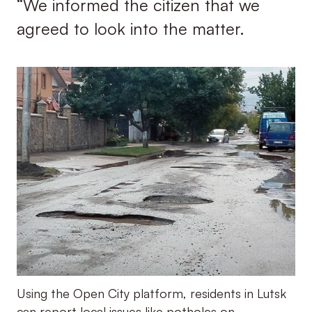
“We informed the citizen that we
agreed to look into the matter.
Using the Open City platform, residents in Lutsk
can report local issues like potholes on