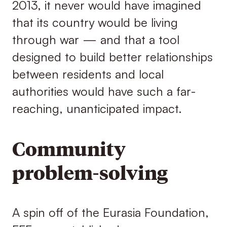
2013, it never would have imagined
that its country would be living
through war — and that a tool
designed to build better relationships
between residents and local
authorities would have such a far-
reaching, unanticipated impact.
Community
problem-solving
A spin off of the Eurasia Foundation,