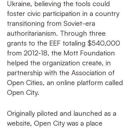
Ukraine, believing the tools could
foster civic participation in a country
transitioning from Soviet-era
authoritarianism. Through three
grants to the EEF totaling $540,000
from 2012-18, the Mott Foundation
helped the organization create, in
partnership with the Association of
Open Cities, an online platform called
Open City.
Originally piloted and launched as a
website, Open City was a place