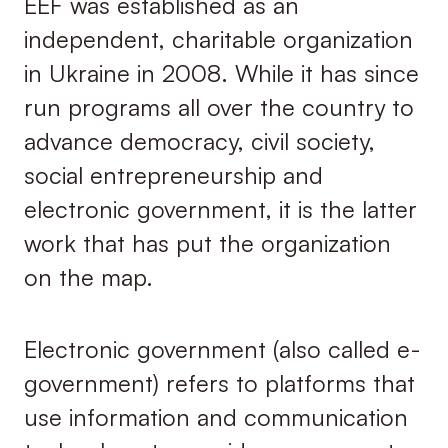
EEF was established as an
independent, charitable organization
in Ukraine in 2008. While it has since
run programs all over the country to
advance democracy, civil society,
social entrepreneurship and
electronic government, it is the latter
work that has put the organization
on the map.
Electronic government (also called e-
government) refers to platforms that
use information and communication