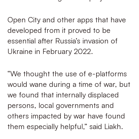
Open City and other apps that have
developed from it proved to be
essential after Russia’s invasion of
Ukraine in February 2022.
“We thought the use of e-platforms
would wane during a time of war, but
we found that internally displaced
persons, local governments and
others impacted by war have found
them especially helpful,” said Liakh.