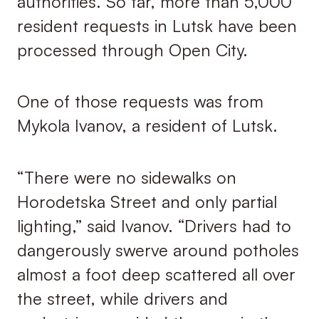
authorities. So far, more than 5,000
resident requests in Lutsk have been
processed through Open City.
One of those requests was from
Mykola Ivanov, a resident of Lutsk.
“There were no sidewalks on
Horodetska Street and only partial
lighting,” said Ivanov. “Drivers had to
dangerously swerve around potholes
almost a foot deep scattered all over
the street, while drivers and