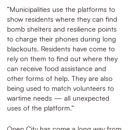
“Municipalities use the platforms to
show residents where they can find
bomb shelters and resilience points
to charge their phones during long
blackouts. Residents have come to
rely on them to find out where they
can receive food assistance and
other forms of help. They are also
being used to match volunteers to
wartime needs — all unexpected
uses of the platform.”
Open City has come a long way from