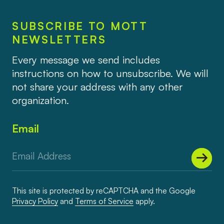
SUBSCRIBE TO MOTT
NEWSLETTERS
Every message we send includes
instructions on how to unsubscribe. We will
not share your address with any other
organization.
Email
This site is protected by reCAPTCHA and the Google
Privacy Policy
and
Terms of Service
apply.