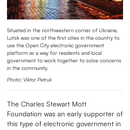
Situated in the northwestern corner of Ukraine,
Lutsk was one of the first cities in the country to
use the Open City electronic government
platform as a way for residents and local
government to work together to solve concerns
in the community.
Photo: Viktor Petruk
The Charles Stewart Mott
Foundation was an early supporter of
this type of electronic government in