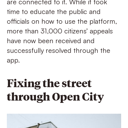
are connected to it. While it took
time to educate the public and
officials on how to use the platform,
more than 31,000 citizens’ appeals
have now been received and
successfully resolved through the
app.
Fixing the street
through Open City