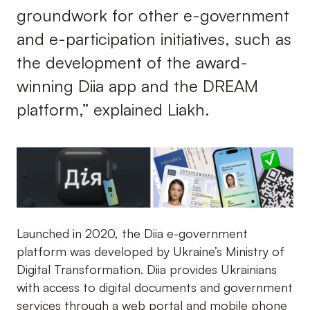
groundwork for other e-government
and e-participation initiatives, such as
the development of the award-
winning Diia app and the DREAM
platform,” explained Liakh.
Launched in 2020, the Diia e-government
platform was developed by Ukraine’s Ministry of
Digital Transformation. Diia provides Ukrainians
with access to digital documents and government
services through a web portal and mobile phone