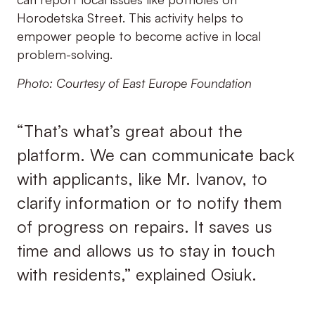
Horodetska Street. This activity helps to
empower people to become active in local
problem-solving.
Photo: Courtesy of East Europe Foundation
“That’s what’s great about the
platform. We can communicate back
with applicants, like Mr. Ivanov, to
clarify information or to notify them
of progress on repairs. It saves us
time and allows us to stay in touch
with residents,” explained Osiuk.