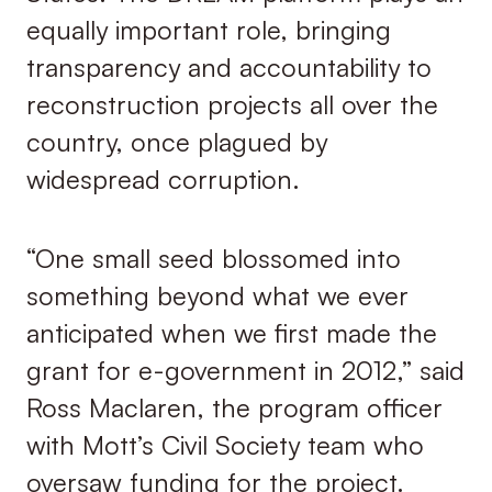
equally important role, bringing
transparency and accountability to
reconstruction projects all over the
country, once plagued by
widespread corruption.
“One small seed blossomed into
something beyond what we ever
anticipated when we first made the
grant for e-government in 2012,” said
Ross Maclaren, the program officer
with Mott’s Civil Society team who
oversaw funding for the project.