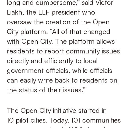
long and cumbersome,” said Victor
Liakh, the EEF president who
oversaw the creation of the Open
City platform. “All of that changed
with Open City. The platform allows
residents to report community issues
directly and efficiently to local
government officials, while officials
can easily write back to residents on
the status of their issues.”
The Open City initiative started in
10 pilot cities. Today, 101 communities