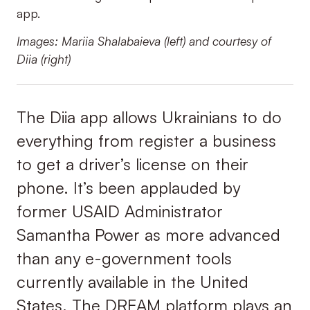
app.
Images: Mariia Shalabaieva (left) and courtesy of
Diia (right)
The Diia app allows Ukrainians to do
everything from register a business
to get a driver’s license on their
phone. It’s been applauded by
former USAID Administrator
Samantha Power as more advanced
than any e-government tools
currently available in the United
States. The DREAM platform plays an