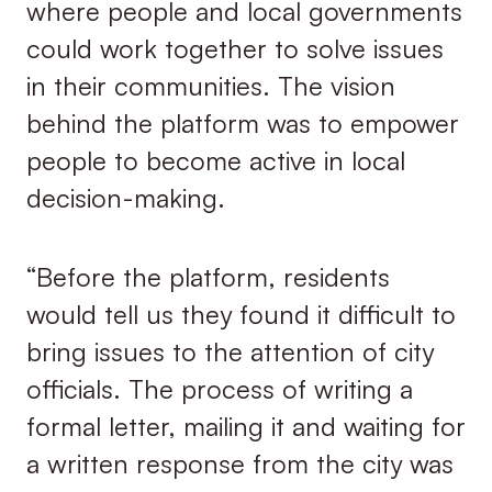
where people and local governments
could work together to solve issues
in their communities. The vision
behind the platform was to empower
people to become active in local
decision-making.
“Before the platform, residents
would tell us they found it difficult to
bring issues to the attention of city
officials. The process of writing a
formal letter, mailing it and waiting for
a written response from the city was