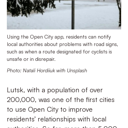
Using the Open City app, residents can notify
local authorities about problems with road signs,
such as when a route designated for cyclists is
unsafe or in disrepair.
Photo: Natali Hordiiuk with Unsplash
Lutsk, with a population of over
200,000, was one of the first cities
to use Open City to improve
residents’ relationships with local