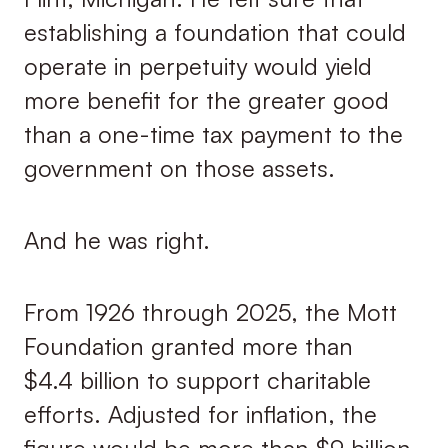
establishing a foundation that could
operate in perpetuity would yield
more benefit for the greater good
than a one-time tax payment to the
government on those assets.
And he was right.
From 1926 through 2025, the Mott
Foundation granted more than
$4.4 billion to support charitable
efforts. Adjusted for inflation, the