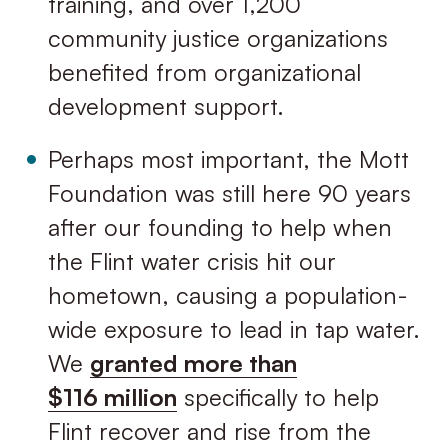
training, and over 1,200
community justice organizations
benefited from organizational
development support.
Perhaps most important, the Mott
Foundation was still here 90 years
after our founding to help when
the Flint water crisis hit our
hometown, causing a population-
wide exposure to lead in tap water.
We
granted more than
$116 million
specifically to help
Flint recover and rise from the