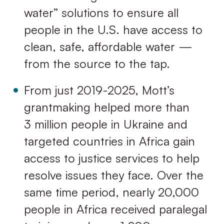
water” solutions to ensure all
people in the U.S. have access to
clean, safe, affordable water —
from the source to the tap.
From just 2019-2025, Mott’s
grantmaking helped more than
3 million people in Ukraine and
targeted countries in Africa gain
access to justice services to help
resolve issues they face. Over the
same time period, nearly 20,000
people in Africa received paralegal