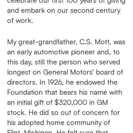
and embark on our second century
of work.
My great-grandfather, C.S. Mott, was
an early automotive pioneer and, to
this day, still the person who served
longest on General Motors’ board of
directors. In 1926, he endowed the
Foundation that bears his name with
an initial gift of $320,000 in GM
stock. He did so out of concern for
his adopted home community of
Flint, Michigan. He felt sure that