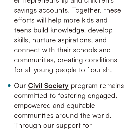
entrepreneurship and children’s
savings accounts. Together, these
efforts will help more kids and
teens build knowledge, develop
skills, nurture aspirations, and
connect with their schools and
communities, creating conditions
for all young people to ﬂourish.
Our
Civil Society
program remains
committed to fostering engaged,
empowered and equitable
communities around the world.
Through our support for