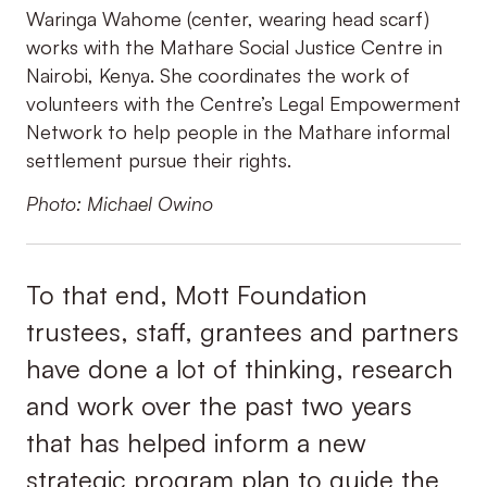
Waringa Wahome (center, wearing head scarf)
works with the Mathare Social Justice Centre in
Nairobi, Kenya. She coordinates the work of
volunteers with the Centre’s Legal Empowerment
Network to help people in the Mathare informal
settlement pursue their rights.
Photo: Michael Owino
To that end, Mott Foundation
trustees, staff, grantees and partners
have done a lot of thinking, research
and work over the past two years
that has helped inform a new
strategic program plan to guide the