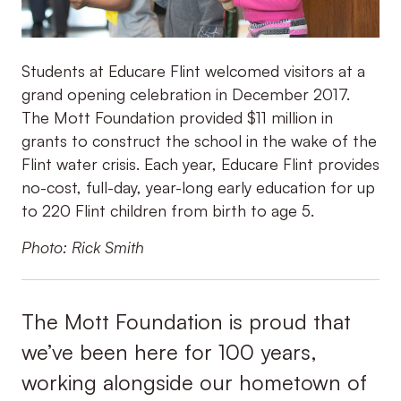
Students at Educare Flint welcomed visitors at a
grand opening celebration in December 2017.
The Mott Foundation provided $11 million in
grants to construct the school in the wake of the
Flint water crisis. Each year, Educare Flint provides
no-cost, full-day, year-long early education for up
to 220 Flint children from birth to age 5.
Photo: Rick Smith
The Mott Foundation is proud that
we’ve been here for 100 years,
working alongside our hometown of