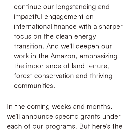
continue our longstanding and
impactful engagement on
international ﬁnance with a sharper
focus on the clean energy
transition. And we’ll deepen our
work in the Amazon, emphasizing
the importance of land tenure,
forest conservation and thriving
communities.
In the coming weeks and months,
we’ll announce specific grants under
each of our programs. But here’s the