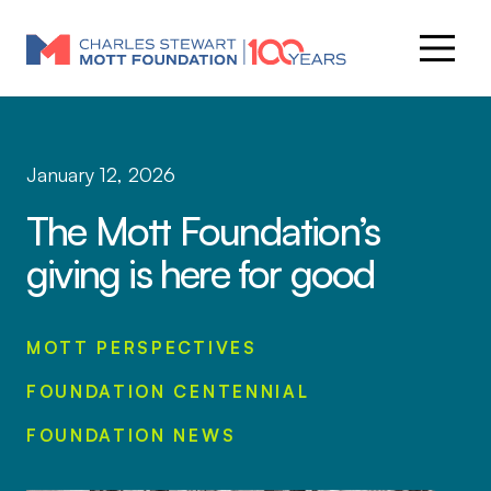
January 12, 2026
The Mott Foundation’s
giving is here for good
MOTT PERSPECTIVES
FOUNDATION CENTENNIAL
FOUNDATION NEWS