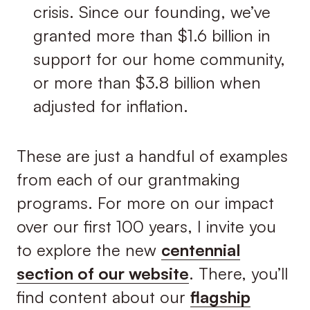
crisis. Since our founding, we’ve
granted more than $1.6 billion in
support for our home community,
or more than $3.8 billion when
adjusted for inflation.
These are just a handful of examples
from each of our grantmaking
programs. For more on our impact
over our first 100 years, I invite you
to explore the new
centennial
section of our website
. There, you’ll
find content about our
flagship