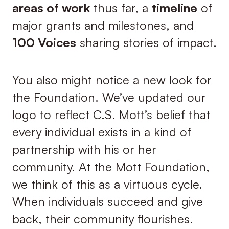
areas of work
thus far, a
timeline
of
major grants and milestones, and
100 Voices
sharing stories of impact.
You also might notice a new look for
the Foundation. We’ve updated our
logo to reflect C.S. Mott’s belief that
every individual exists in a kind of
partnership with his or her
community. At the Mott Foundation,
we think of this as a virtuous cycle.
When individuals succeed and give
back, their community flourishes.