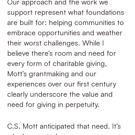
Our approach and the work we
support represent what foundations
are built for: helping communities to
embrace opportunities and weather
their worst challenges. While I
believe there’s room and need for
every form of charitable giving,
Mott’s grantmaking and our
experiences over our first century
clearly underscore the value and
need for giving in perpetuity.
C.S. Mott anticipated that need. It’s