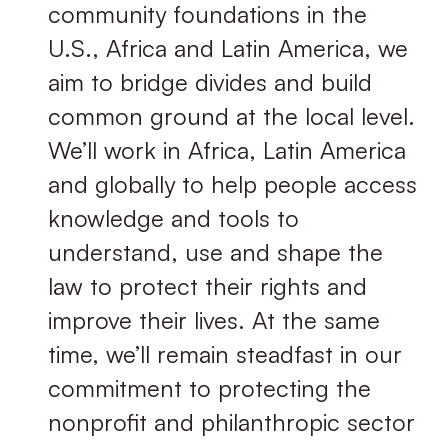
community foundations in the
U.S., Africa and Latin America, we
aim to bridge divides and build
common ground at the local level.
We’ll work in Africa, Latin America
and globally to help people access
knowledge and tools to
understand, use and shape the
law to protect their rights and
improve their lives. At the same
time, we’ll remain steadfast in our
commitment to protecting the
nonproﬁt and philanthropic sector