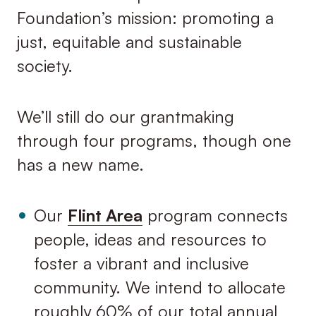
Foundation’s mission: promoting a
just, equitable and sustainable
society.
We’ll still do our grantmaking
through four programs, though one
has a new name.
Our
Flint Area
program connects
people, ideas and resources to
foster a vibrant and inclusive
community. We intend to allocate
roughly 60% of our total annual