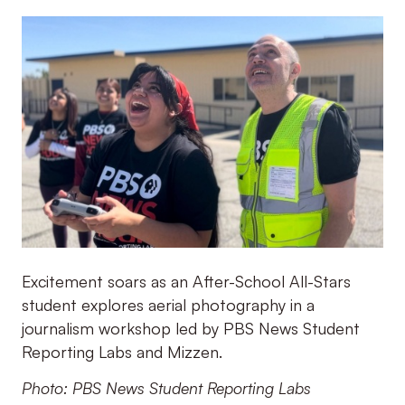
Excitement soars as an After-School All-Stars
student explores aerial photography in a
journalism workshop led by PBS News Student
Reporting Labs and Mizzen.
Photo: PBS News Student Reporting Labs