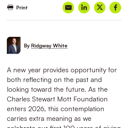
Print
By
Ridgway White
A new year provides opportunity for
both reflecting on the past and
looking toward the future. As the
Charles Stewart Mott Foundation
enters 2026, this contemplation
carries extra meaning as we
celebrate our first 100 years of giving