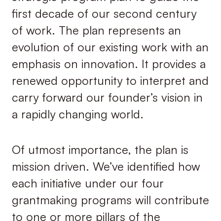
first decade of our second century
of work. The plan represents an
evolution of our existing work with an
emphasis on innovation. It provides a
renewed opportunity to interpret and
carry forward our founder’s vision in
a rapidly changing world.
Of utmost importance, the plan is
mission driven. We’ve identified how
each initiative under our four
grantmaking programs will contribute
to one or more pillars of the