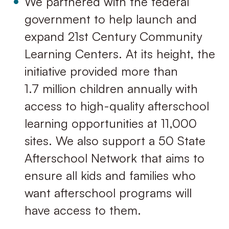
We partnered with the federal
government to help launch and
expand 21st Century Community
Learning Centers. At its height, the
initiative provided more than
1.7 million children annually with
access to high-quality afterschool
learning opportunities at 11,000
sites. We also support a 50 State
Afterschool Network that aims to
ensure all kids and families who
want afterschool programs will
have access to them.