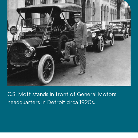
C.S. Mott stands in front of General Motors
headquarters in Detroit circa 1920s.