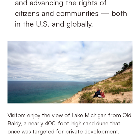
and advancing the rights of
citizens and communities — both
in the U.S. and globally.
Visitors enjoy the view of Lake Michigan from Old
Baldy, a nearly 400-foot-high sand dune that
once was targeted for private development.