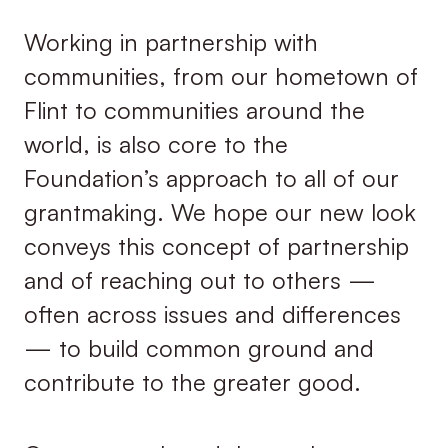
Working in partnership with
communities, from our hometown of
Flint to communities around the
world, is also core to the
Foundation’s approach to all of our
grantmaking. We hope our new look
conveys this concept of partnership
and of reaching out to others —
often across issues and differences
— to build common ground and
contribute to the greater good.