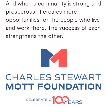
And when a community is strong and
prosperous, it creates more
opportunities for the people who live
and work there. The success of each
strengthens the other.