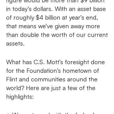
figure would be more than $9 billion
in today’s dollars. With an asset base
of roughly $4 billion at year’s end,
that means we’ve given away more
than double the worth of our current
assets.
What has C.S. Mott’s foresight done
for the Foundation’s hometown of
Flint and communities around the
world? Here are just a few of the
highlights: