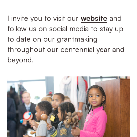
I invite you to visit our
website
and
follow us on social media to stay up
to date on our grantmaking
throughout our centennial year and
beyond.