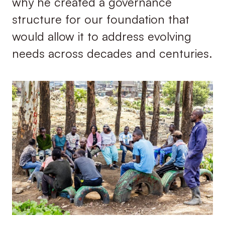
why he created a governance
structure for our foundation that
would allow it to address evolving
needs across decades and centuries.