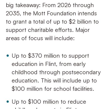
big takeaway: From 2026 through
2035, the Mott Foundation intends
to grant a total of up to $2 billion to
support charitable efforts. Major
areas of focus will include:
Up to $370 million to support
education in Flint, from early
childhood through postsecondary
education. This will include up to
$100 million for school facilities.
Up to $100 million to reduce