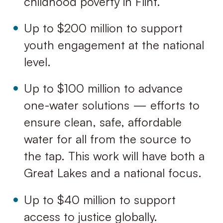
childhood poverty in Flint.
Up to $200 million to support
youth engagement at the national
level.
Up to $100 million to advance
one-water solutions — efforts to
ensure clean, safe, affordable
water for all from the source to
the tap. This work will have both a
Great Lakes and a national focus.
Up to $40 million to support
access to justice globally.