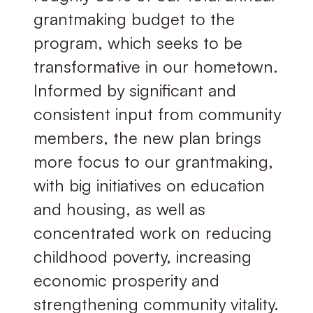
grantmaking budget to the
program, which seeks to be
transformative in our hometown.
Informed by significant and
consistent input from community
members, the new plan brings
more focus to our grantmaking,
with big initiatives on education
and housing, as well as
concentrated work on reducing
childhood poverty, increasing
economic prosperity and
strengthening community vitality.