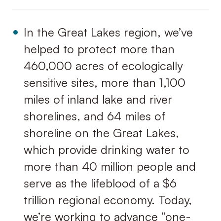
In the Great Lakes region, we’ve
helped to protect more than
460,000 acres of ecologically
sensitive sites, more than 1,100
miles of inland lake and river
shorelines, and 64 miles of
shoreline on the Great Lakes,
which provide drinking water to
more than 40 million people and
serve as the lifeblood of a $6
trillion regional economy. Today,
we’re working to advance “one-