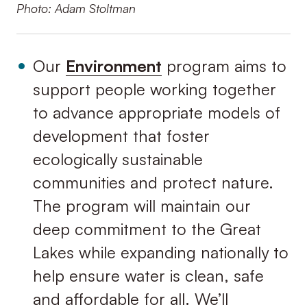
Photo: Adam Stoltman
Our
Environment
program aims to
support people working together
to advance appropriate models of
development that foster
ecologically sustainable
communities and protect nature.
The program will maintain our
deep commitment to the Great
Lakes while expanding nationally to
help ensure water is clean, safe
and affordable for all. We’ll