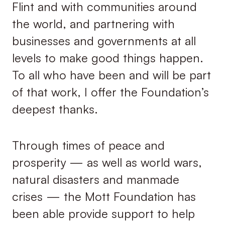
Flint and with communities around
the world, and partnering with
businesses and governments at all
levels to make good things happen.
To all who have been and will be part
of that work, I offer the Foundation’s
deepest thanks.
Through times of peace and
prosperity — as well as world wars,
natural disasters and manmade
crises — the Mott Foundation has
been able provide support to help