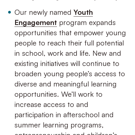
Our newly named
Youth
Engagement
program expands
opportunities that empower young
people to reach their full potential
in school, work and life. New and
existing initiatives will continue to
broaden young people’s access to
diverse and meaningful learning
opportunities. We’ll work to
increase access to and
participation in afterschool and
summer learning programs,